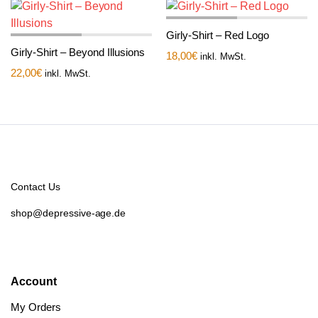
Girly-Shirt – Red Logo
Girly-Shirt – Beyond Illusions
18,00
€
inkl. MwSt.
22,00
€
inkl. MwSt.
Contact Us
shop@depressive-age.de
Account
My Orders