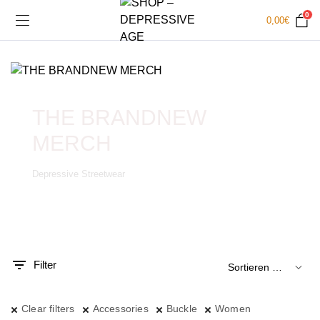
0
0,00
€
THE BRANDNEW
MERCH
Depressive Streetwear
.
x.
is
is
Filter
Clear filters
Accessories
Buckle
Women