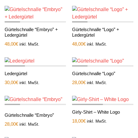
Gürtelschnalle “Embryo” +
Gürtelschnalle “Logo” +
Ledergürtel
Ledergürtel
48,00
€
48,00
€
inkl. MwSt.
inkl. MwSt.
Ledergürtel
Gürtelschnalle “Logo”
30,00
€
28,00
€
inkl. MwSt.
inkl. MwSt.
Girly-Shirt – White Logo
Gürtelschnalle “Embryo”
18,00
€
inkl. MwSt.
28,00
€
inkl. MwSt.