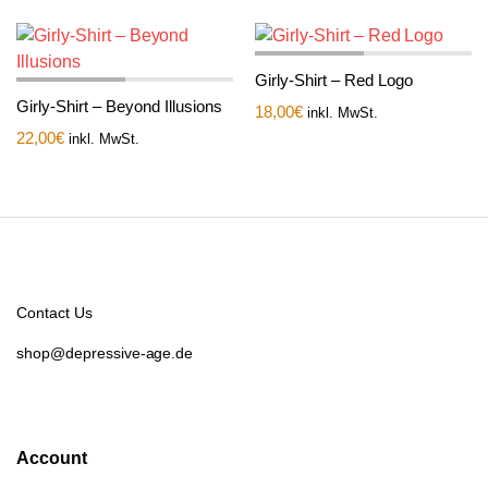
Girly-Shirt – Red Logo
Girly-Shirt – Beyond Illusions
18,00
€
inkl. MwSt.
22,00
€
inkl. MwSt.
Contact Us
shop@depressive-age.de
Account