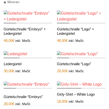
Women
Gürtelschnalle “Embryo” +
Gürtelschnalle “Logo” +
Ledergürtel
Ledergürtel
48,00
€
48,00
€
inkl. MwSt.
inkl. MwSt.
Ledergürtel
Gürtelschnalle “Logo”
30,00
€
28,00
€
inkl. MwSt.
inkl. MwSt.
Girly-Shirt – White Logo
Gürtelschnalle “Embryo”
18,00
€
inkl. MwSt.
28,00
€
inkl. MwSt.