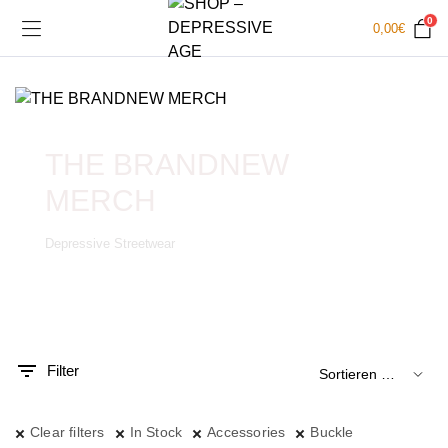
0
0,00
€
THE BRANDNEW
MERCH
Depressive Streetwear
.
x.
is
is
Filter
Clear filters
In Stock
Accessories
Buckle