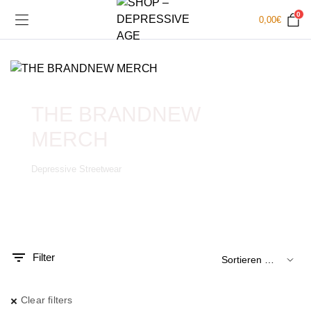
0
0,00
€
THE BRANDNEW
MERCH
Depressive Streetwear
.
x.
is
is
Filter
Clear filters