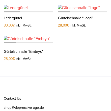
Ledergürtel
Gürtelschnalle “Logo”
30,00
€
28,00
€
inkl. MwSt.
inkl. MwSt.
Gürtelschnalle “Embryo”
28,00
€
inkl. MwSt.
Contact Us
shop@depressive-age.de