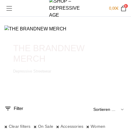
0
0,00
€
THE BRANDNEW
MERCH
Depressive Streetwear
.
x.
is
is
Filter
Clear filters
On Sale
Accessories
Women