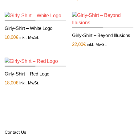
Girly-Shirt – White Logo
Girly-Shirt – Beyond Illusions
18,00
€
inkl. MwSt.
22,00
€
inkl. MwSt.
Girly-Shirt – Red Logo
18,00
€
inkl. MwSt.
Contact Us