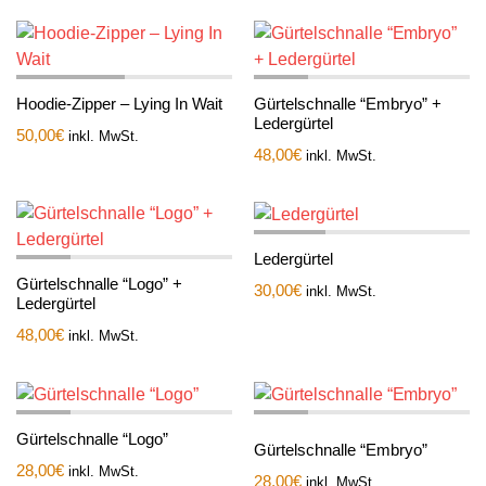
Hoodie-Zipper – Lying In Wait
Gürtelschnalle “Embryo” +
Ledergürtel
50,00
€
inkl. MwSt.
48,00
€
inkl. MwSt.
Ledergürtel
Gürtelschnalle “Logo” +
30,00
€
inkl. MwSt.
Ledergürtel
48,00
€
inkl. MwSt.
Gürtelschnalle “Logo”
Gürtelschnalle “Embryo”
28,00
€
inkl. MwSt.
28,00
€
inkl. MwSt.