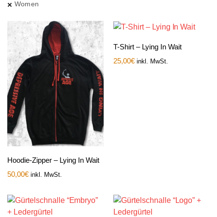
Women
T-Shirt – Lying In Wait
25,00
€
inkl. MwSt.
Hoodie-Zipper – Lying In Wait
50,00
€
inkl. MwSt.