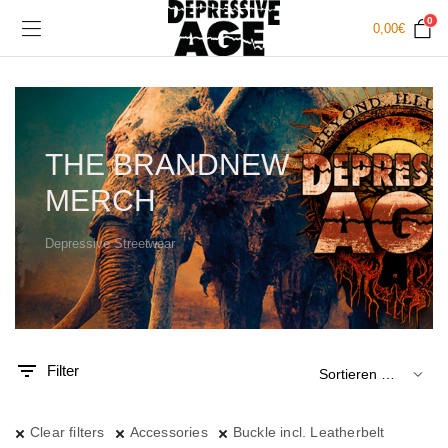
0
0,00
€
THE BRANDNEW
MERCH
Depressive Streetwear
.
x.
is
is
Filter
Clear filters
Accessories
Buckle incl. Leatherbelt