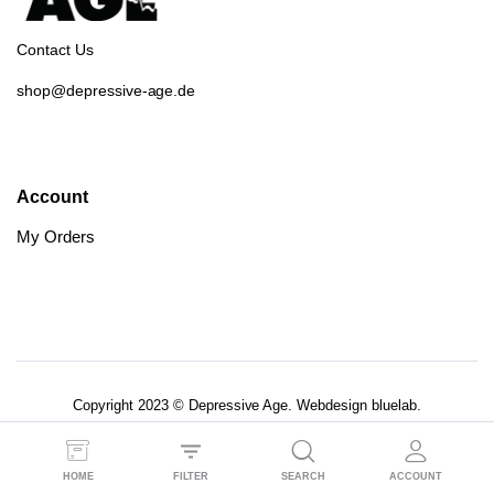
Contact Us
shop@depressive-age.de
Account
My Orders
Copyright 2023 © Depressive Age. Webdesign
bluelab.
AGB’s
Datenschutzerklärung
HOME
FILTER
SEARCH
ACCOUNT