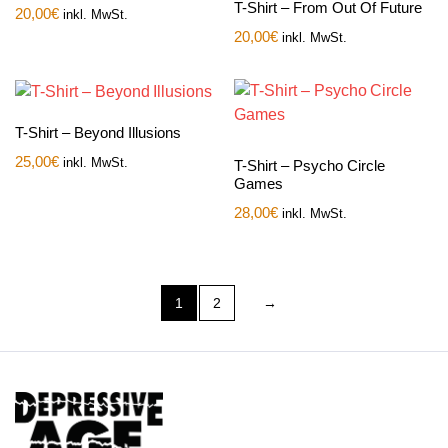
T-Shirt – From Out Of Future
20,00
€
inkl. MwSt.
20,00
€
inkl. MwSt.
T-Shirt – Beyond Illusions
25,00
€
inkl. MwSt.
T-Shirt – Psycho Circle
Games
28,00
€
inkl. MwSt.
1
2
→