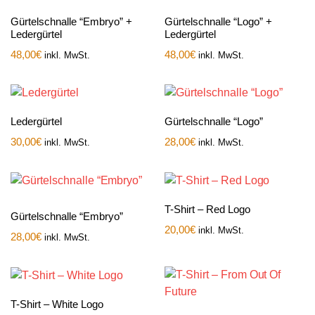
Gürtelschnalle “Embryo” +
Gürtelschnalle “Logo” +
Ledergürtel
Ledergürtel
48,00
€
48,00
€
inkl. MwSt.
inkl. MwSt.
Ledergürtel
Gürtelschnalle “Logo”
30,00
€
28,00
€
inkl. MwSt.
inkl. MwSt.
T-Shirt – Red Logo
Gürtelschnalle “Embryo”
20,00
€
inkl. MwSt.
28,00
€
inkl. MwSt.
T-Shirt – White Logo