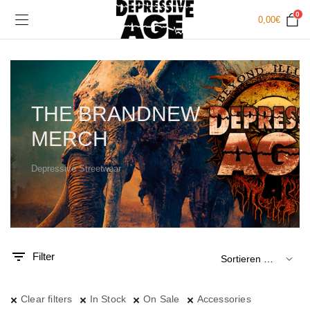
0
0,00
€
THE BRANDNEW
MERCH
Depressive Streetwear
.
x.
is
is
Filter
Clear filters
In Stock
On Sale
Accessories