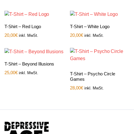
T-Shirt – Red Logo
T-Shirt – White Logo
20,00
€
20,00
€
inkl. MwSt.
inkl. MwSt.
T-Shirt – Beyond Illusions
25,00
€
inkl. MwSt.
T-Shirt – Psycho Circle
Games
28,00
€
inkl. MwSt.