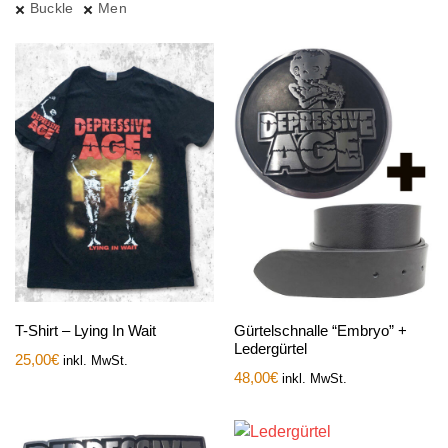
Buckle
Men
T-Shirt – Lying In Wait
Gürtelschnalle “Embryo” +
Ledergürtel
25,00
€
inkl. MwSt.
48,00
€
inkl. MwSt.