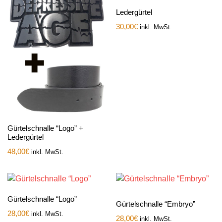
Ledergürtel
30,00
€
inkl. MwSt.
Gürtelschnalle “Logo” +
Ledergürtel
48,00
€
inkl. MwSt.
Gürtelschnalle “Logo”
Gürtelschnalle “Embryo”
28,00
€
inkl. MwSt.
28,00
€
inkl. MwSt.