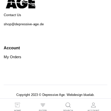
Contact Us
shop@depressive-age.de
Account
My Orders
Copyright 2023 © Depressive Age. Webdesign
bluelab.
AGB’s
Datenschutzerklärung
HOME
FILTER
SEARCH
ACCOUNT