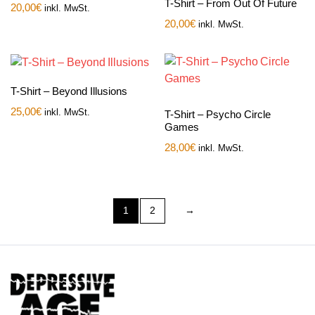
T-Shirt – From Out Of Future
20,00
€
inkl. MwSt.
20,00
€
inkl. MwSt.
T-Shirt – Beyond Illusions
25,00
€
inkl. MwSt.
T-Shirt – Psycho Circle
Games
28,00
€
inkl. MwSt.
1
2
→