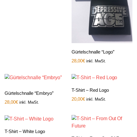
Gürtelschnalle “Logo”
28,00
€
inkl. MwSt.
T-Shirt – Red Logo
Gürtelschnalle “Embryo”
20,00
€
inkl. MwSt.
28,00
€
inkl. MwSt.
T-Shirt – White Logo