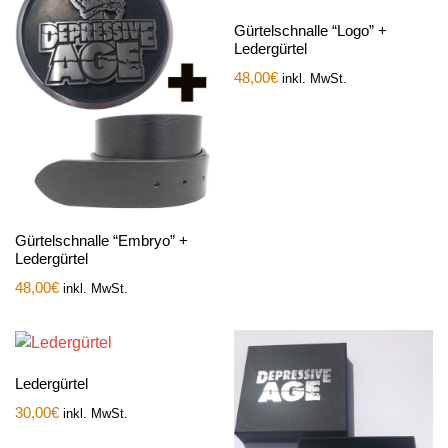
Gürtelschnalle “Logo” +
Ledergürtel
48,00
€
inkl. MwSt.
Gürtelschnalle “Embryo” +
Ledergürtel
48,00
€
inkl. MwSt.
Ledergürtel
30,00
€
inkl. MwSt.