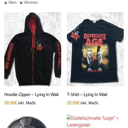
Men
Women
Hoodie-Zipper – Lying In Wait
T-Shirt – Lying In Wait
50,00
€
25,00
€
inkl. MwSt.
inkl. MwSt.