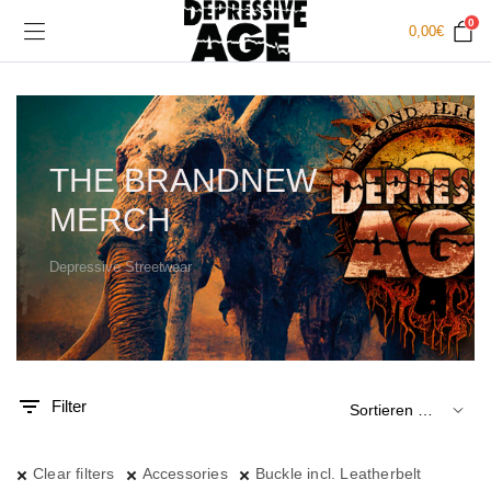
0
0,00
€
THE BRANDNEW
MERCH
Depressive Streetwear
.
x.
is
is
Filter
Clear filters
Accessories
Buckle incl. Leatherbelt