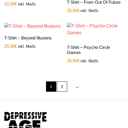
T-Shirt – From Out Of Future
20,00
€
inkl. MwSt.
20,00
€
inkl. MwSt.
T-Shirt – Beyond Illusions
25,00
€
inkl. MwSt.
T-Shirt – Psycho Circle
Games
28,00
€
inkl. MwSt.
1
2
→