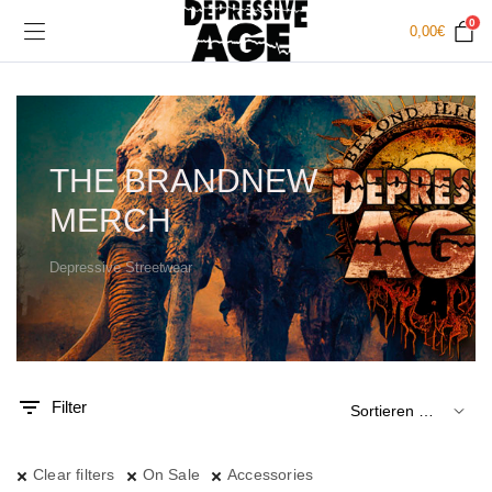
0
0,00
€
THE BRANDNEW
MERCH
Depressive Streetwear
.
x.
is
is
Filter
Clear filters
On Sale
Accessories