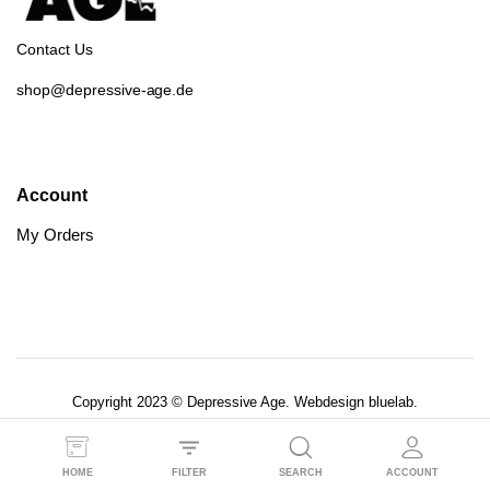
Contact Us
shop@depressive-age.de
Account
My Orders
Copyright 2023 © Depressive Age. Webdesign
bluelab.
AGB’s
Datenschutzerklärung
HOME
FILTER
SEARCH
ACCOUNT