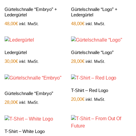
Gürtelschnalle “Embryo” +
Gürtelschnalle “Logo” +
Ledergürtel
Ledergürtel
48,00
€
48,00
€
inkl. MwSt.
inkl. MwSt.
Ledergürtel
Gürtelschnalle “Logo”
30,00
€
28,00
€
inkl. MwSt.
inkl. MwSt.
T-Shirt – Red Logo
Gürtelschnalle “Embryo”
20,00
€
inkl. MwSt.
28,00
€
inkl. MwSt.
T-Shirt – White Logo