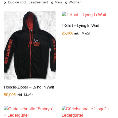
Buckle incl. Leatherbelt
Men
Women
T-Shirt – Lying In Wait
25,00
€
inkl. MwSt.
Hoodie-Zipper – Lying In Wait
50,00
€
inkl. MwSt.