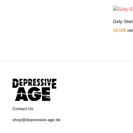
Girly-Shir
18,00
€
ink
Contact Us
shop@depressive-age.de