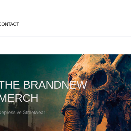
CONTACT
THE BRANDNEW
MERCH
Depressive Streetwear