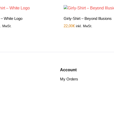
t – White Logo
Girly-Shirt – Beyond Illusions
22,00
€
l. MwSt.
inkl. MwSt.
Account
My Orders