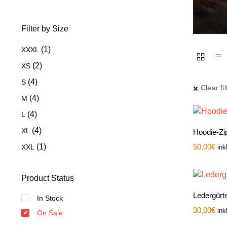
Filter by Size
(1)
XXXL
(2)
XS
(4)
S
Clear fil
(4)
M
(4)
L
(4)
XL
Hoodie-Zip
(1)
50,00
€
XXL
ink
Product Status
Ledergürte
In Stock
30,00
€
ink
On Sale