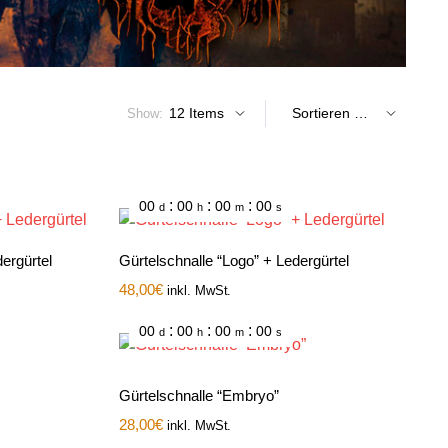
Show:
:
:
:
00
00
00
00
d
h
m
s
ergürtel
Gürtelschnalle “Logo” + Ledergürtel
48,00
€
inkl. MwSt.
:
:
:
00
00
00
00
d
h
m
s
Gürtelschnalle “Embryo”
28,00
€
inkl. MwSt.