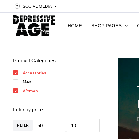
SOCIAL MEDIA
HOME
SHOP PAGES
Product Categories
Accessories
Men
Women
Filter by price
FILTER
Min.
Max.
Preis
Preis