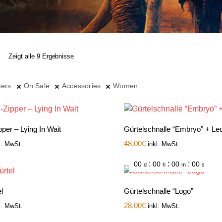
Zeigt alle 9 Ergebnisse
ters
On Sale
Accessories
Women
per – Lying In Wait
Gürtelschnalle “Embryo” + Led
48,00
€
l. MwSt.
inkl. MwSt.
:
:
:
00
00
00
00
d
h
m
s
l
Gürtelschnalle “Logo”
28,00
€
l. MwSt.
inkl. MwSt.