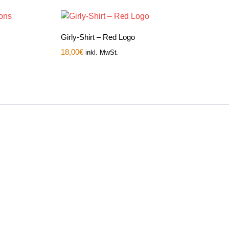
Girly-Shirt – Red Logo
18,00
€
inkl. MwSt.