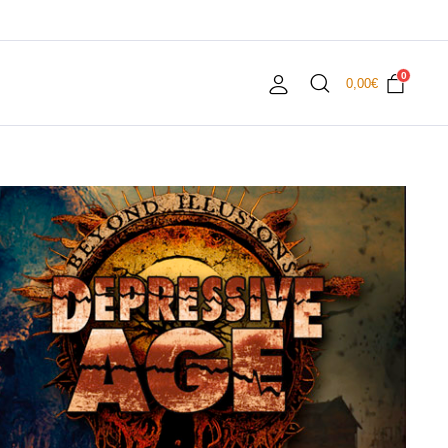
0
0,00
€