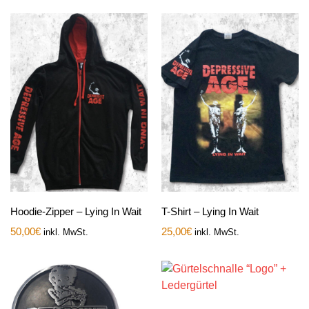
Hoodie-Zipper – Lying In Wait
T-Shirt – Lying In Wait
50,00
€
25,00
€
inkl. MwSt.
inkl. MwSt.