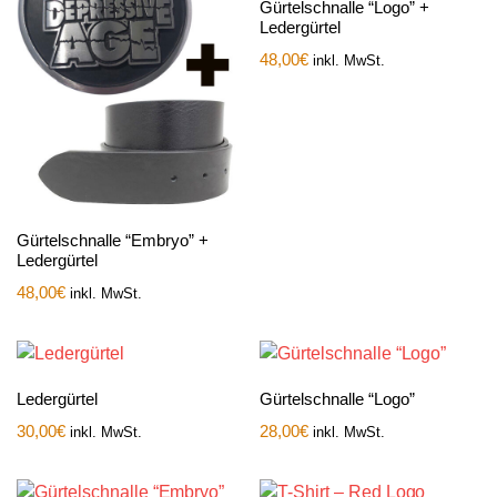
Gürtelschnalle “Logo” +
Ledergürtel
48,00
€
inkl. MwSt.
Gürtelschnalle “Embryo” +
Ledergürtel
48,00
€
inkl. MwSt.
Ledergürtel
Gürtelschnalle “Logo”
30,00
€
28,00
€
inkl. MwSt.
inkl. MwSt.