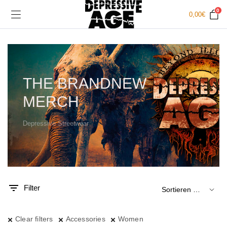
0
0,00
€
THE BRANDNEW
MERCH
Depressive Streetwear
.
x.
is
is
Filter
Clear filters
Accessories
Women