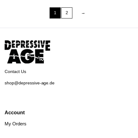
1
2
→
Contact Us
shop@depressive-age.de
Account
My Orders