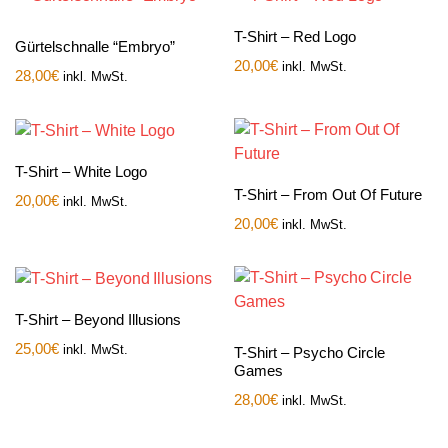
T-Shirt – Red Logo
Gürtelschnalle “Embryo”
20,00
€
inkl. MwSt.
28,00
€
inkl. MwSt.
T-Shirt – White Logo
T-Shirt – From Out Of Future
20,00
€
inkl. MwSt.
20,00
€
inkl. MwSt.
T-Shirt – Beyond Illusions
25,00
€
inkl. MwSt.
T-Shirt – Psycho Circle
Games
28,00
€
inkl. MwSt.