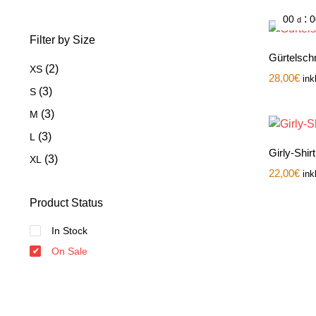
:
00
0
d
Filter by Size
Gürtelschn
(2)
XS
28,00
€
ink
(3)
S
(3)
M
(3)
L
Girly-Shir
(3)
XL
22,00
€
ink
Product Status
In Stock
On Sale