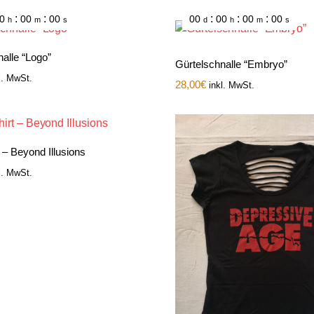
:
:
:
:
:
0
00
00
00
00
00
00
h
m
s
d
h
m
s
alle “Logo”
Gürtelschnalle “Embryo”
l. MwSt.
28,00
€
inkl. MwSt.
t – Beyond Illusions
l. MwSt.