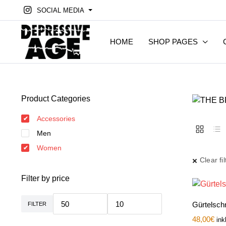
SOCIAL MEDIA
HOME
SHOP PAGES
Product Categories
Accessories
Men
Women
Clear fil
Filter by price
Gürtelsch
FILTER
Min.
Max.
Preis
Preis
48,00
€
ink