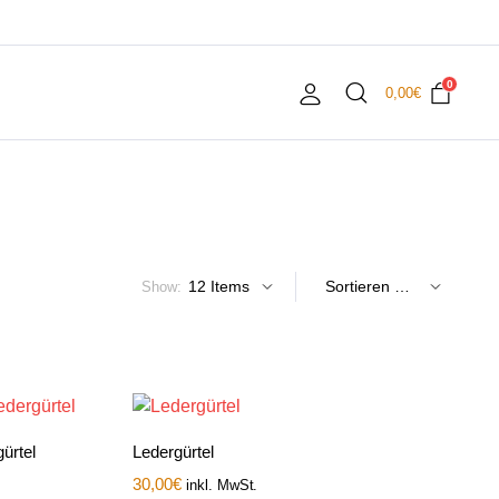
0
0,00
€
Show:
ürtel
Ledergürtel
30,00
€
inkl. MwSt.