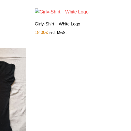
Girly-Shirt – White Logo
18,00
€
inkl. MwSt.