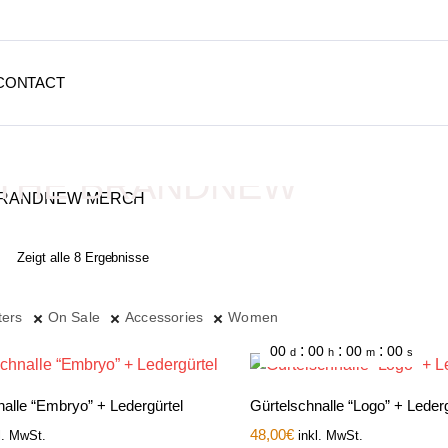
CONTACT
THE BRANDNEW
MERCH
Zeigt alle 8 Ergebnisse
Depressive Streetwear
ters
On Sale
Accessories
Women
:
:
:
00
00
00
00
d
h
m
s
nalle “Embryo” + Ledergürtel
Gürtelschnalle “Logo” + Lederg
48,00
€
l. MwSt.
inkl. MwSt.