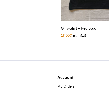
Girly-Shirt – Red Logo
18,00
€
inkl. MwSt.
Account
My Orders