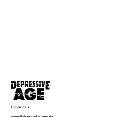
Contact Us
shop@depressive-age.de