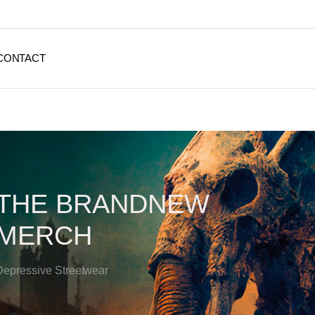
CONTACT
THE BRANDNEW
MERCH
Depressive Streetwear