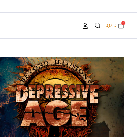
0
0,00
€