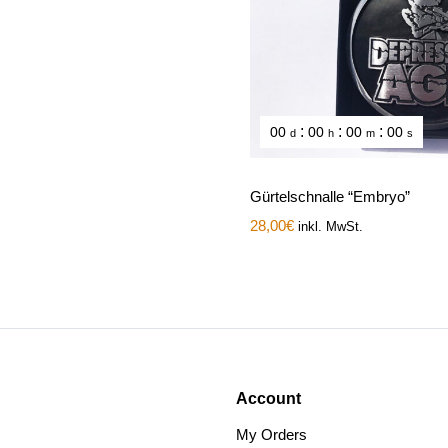
:
:
:
00
00
00
00
d
h
m
s
Gürtelschnalle “Embryo”
28,00
€
inkl. MwSt.
Account
My Orders