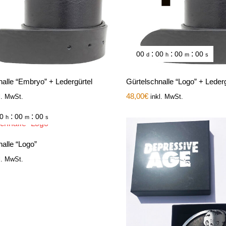
:
:
:
00
00
00
00
d
h
m
s
nalle “Embryo” + Ledergürtel
Gürtelschnalle “Logo” + Lederg
48,00
€
l. MwSt.
inkl. MwSt.
:
:
0
00
00
h
m
s
alle “Logo”
l. MwSt.