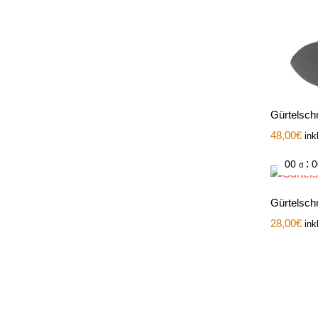
Gürtelsch
48,00
€
ink
:
00
0
d
Gürtelschn
28,00
€
ink