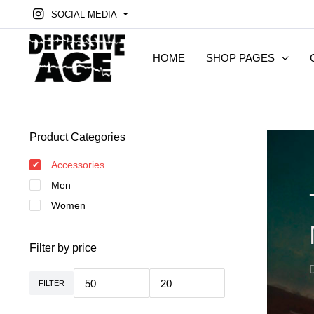
SOCIAL MEDIA
HOME
SHOP PAGES
Product Categories
Accessories
Men
Women
Filter by price
FILTER
Min.
Max.
Preis
Preis