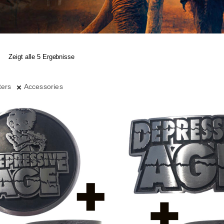
Zeigt alle 5 Ergebnisse
ters
Accessories