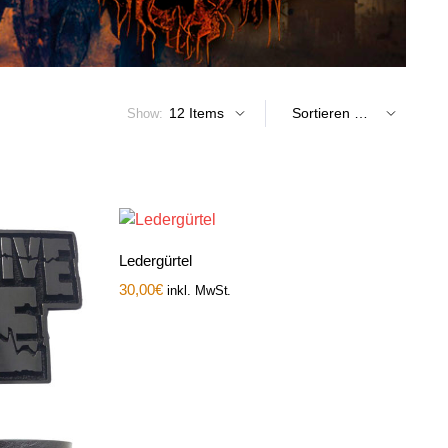
Show:
Ledergürtel
30,00
€
inkl. MwSt.