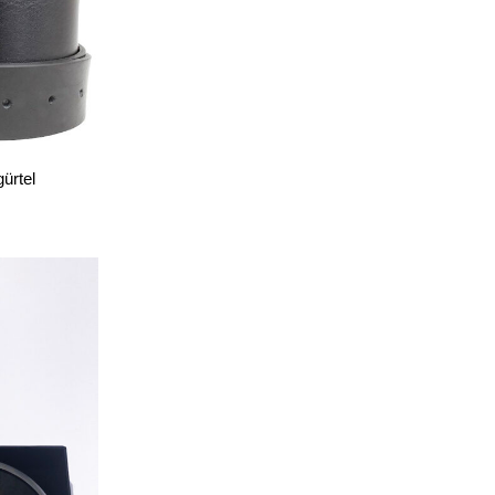
ürtel