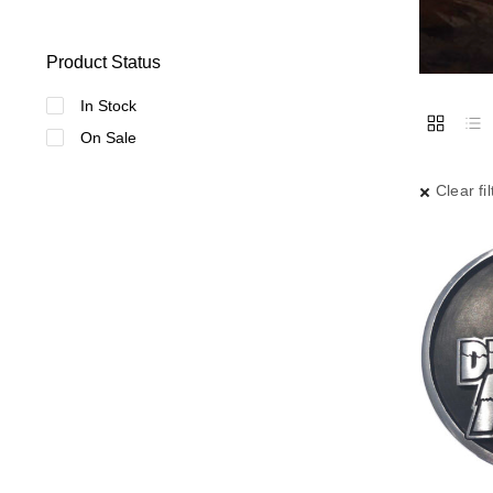
Product Status
In Stock
On Sale
Clear fil