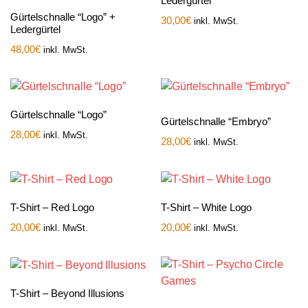
Ledergürtel
Gürtelschnalle “Logo” +
30,00
€
inkl. MwSt.
Ledergürtel
48,00
€
inkl. MwSt.
Gürtelschnalle “Logo”
Gürtelschnalle “Embryo”
28,00
€
inkl. MwSt.
28,00
€
inkl. MwSt.
T-Shirt – Red Logo
T-Shirt – White Logo
20,00
€
20,00
€
inkl. MwSt.
inkl. MwSt.
T-Shirt – Beyond Illusions