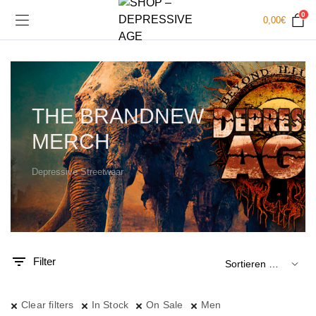
0
0,00
€
THE BRANDNEW
MERCH
Depressive Streetwear
.
x.
is
is
Filter
Clear filters
In Stock
On Sale
Men