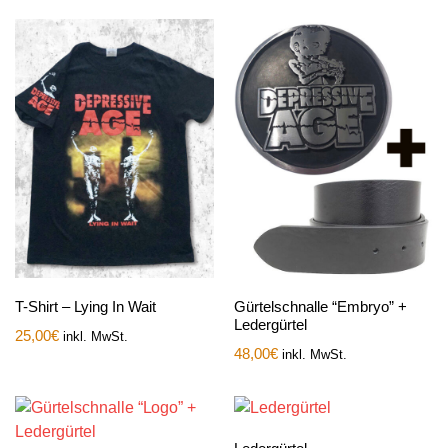
T-Shirt – Lying In Wait
Gürtelschnalle “Embryo” +
Ledergürtel
25,00
€
inkl. MwSt.
48,00
€
inkl. MwSt.