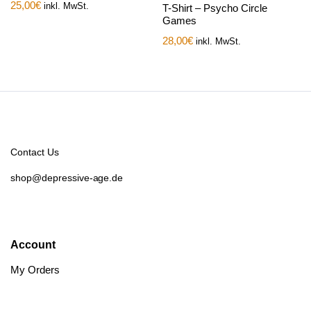
25,00
€
inkl. MwSt.
T-Shirt – Psycho Circle
Games
28,00
€
inkl. MwSt.
Contact Us
shop@depressive-age.de
Account
My Orders