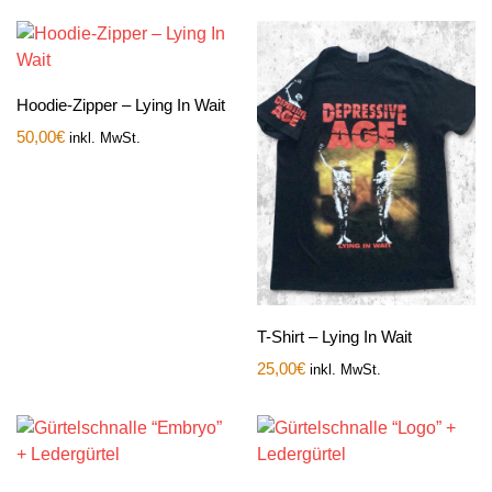
Hoodie-Zipper – Lying In Wait
50,00
€
inkl. MwSt.
T-Shirt – Lying In Wait
25,00
€
inkl. MwSt.