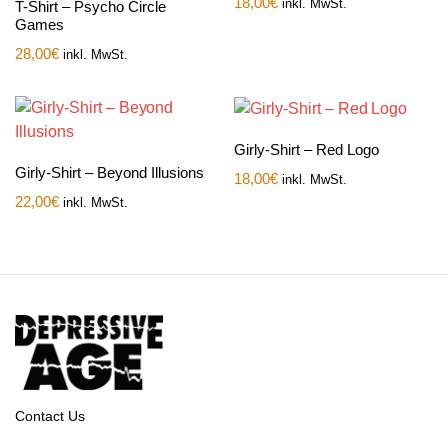
18,00
€
inkl. MwSt.
T-Shirt – Psycho Circle
Games
28,00
€
inkl. MwSt.
Girly-Shirt – Red Logo
Girly-Shirt – Beyond Illusions
18,00
€
inkl. MwSt.
22,00
€
inkl. MwSt.
Contact Us