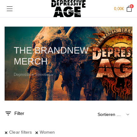
0
0,00
€
THE BRANDNEW
MERCH
Depressive Streetwear
.
x.
is
is
Filter
Clear filters
Women