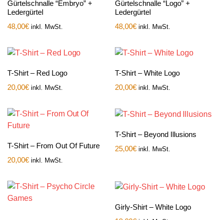
Gürtelschnalle “Embryo” +
Gürtelschnalle “Logo” +
Ledergürtel
Ledergürtel
48,00
€
48,00
€
inkl. MwSt.
inkl. MwSt.
T-Shirt – Red Logo
T-Shirt – White Logo
20,00
€
20,00
€
inkl. MwSt.
inkl. MwSt.
T-Shirt – Beyond Illusions
T-Shirt – From Out Of Future
25,00
€
inkl. MwSt.
20,00
€
inkl. MwSt.
Girly-Shirt – White Logo