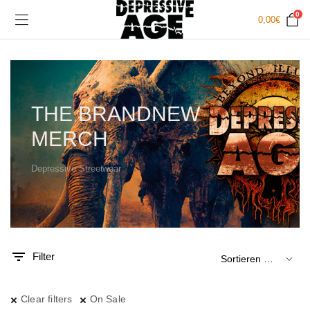
0
0,00
€
THE BRANDNEW
MERCH
Depressive Streetwear
.
x.
is
is
Filter
Clear filters
On Sale