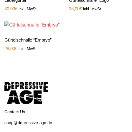
Ledergürtel
Gürtelschnalle “Logo”
30,00
€
28,00
€
inkl. MwSt.
inkl. MwSt.
Gürtelschnalle “Embryo”
28,00
€
inkl. MwSt.
Contact Us
shop@depressive-age.de