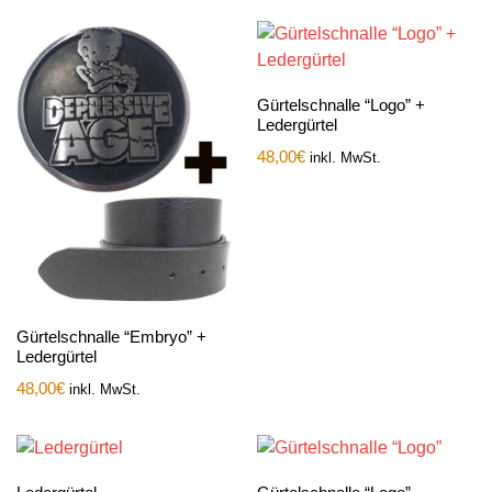
Gürtelschnalle “Logo” +
Ledergürtel
48,00
€
inkl. MwSt.
Gürtelschnalle “Embryo” +
Ledergürtel
48,00
€
inkl. MwSt.