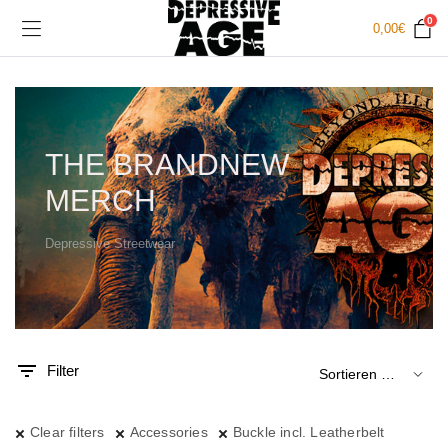
0
0,00
€
THE BRANDNEW
MERCH
Depressive Streetwear
.
x.
is
is
Filter
Clear filters
Accessories
Buckle incl. Leatherbelt