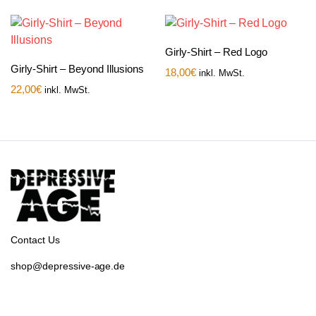
Girly-Shirt – Red Logo
Girly-Shirt – Beyond Illusions
18,00
€
inkl. MwSt.
22,00
€
inkl. MwSt.
Contact Us
shop@depressive-age.de