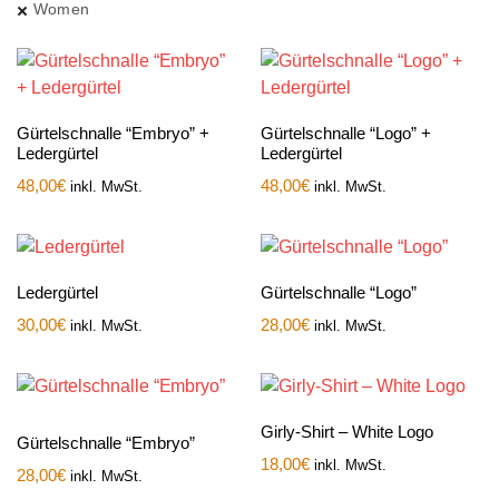
Women
Gürtelschnalle “Embryo” +
Gürtelschnalle “Logo” +
Ledergürtel
Ledergürtel
48,00
€
48,00
€
inkl. MwSt.
inkl. MwSt.
Ledergürtel
Gürtelschnalle “Logo”
30,00
€
28,00
€
inkl. MwSt.
inkl. MwSt.
Girly-Shirt – White Logo
Gürtelschnalle “Embryo”
18,00
€
inkl. MwSt.
28,00
€
inkl. MwSt.