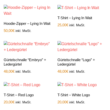
T-Shirt – Lying In Wait
Hoodie-Zipper – Lying In Wait
25,00
€
inkl. MwSt.
50,00
€
inkl. MwSt.
Gürtelschnalle “Embryo” +
Gürtelschnalle “Logo” +
Ledergürtel
Ledergürtel
48,00
€
48,00
€
inkl. MwSt.
inkl. MwSt.
T-Shirt – Red Logo
T-Shirt – White Logo
20,00
€
20,00
€
inkl. MwSt.
inkl. MwSt.