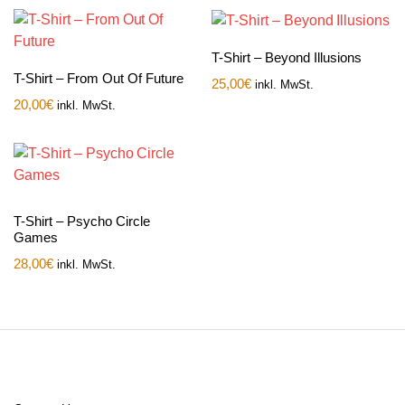
T-Shirt – Beyond Illusions
T-Shirt – From Out Of Future
25,00
€
inkl. MwSt.
20,00
€
inkl. MwSt.
T-Shirt – Psycho Circle
Games
28,00
€
inkl. MwSt.