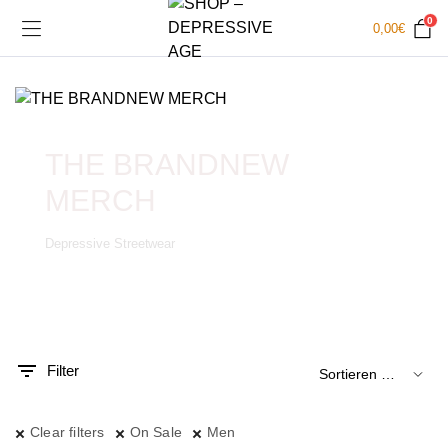
0
0,00
€
THE BRANDNEW
MERCH
Depressive Streetwear
.
x.
is
is
Filter
Clear filters
On Sale
Men