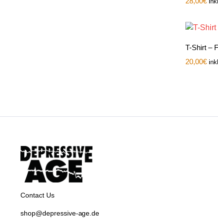
28,00
€
ink
T-Shirt –
20,00
€
ink
Contact Us
shop@depressive-age.de