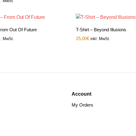
l. MwSt.
 From Out Of Future
T-Shirt – Beyond Illusions
25,00
€
l. MwSt.
inkl. MwSt.
Account
My Orders