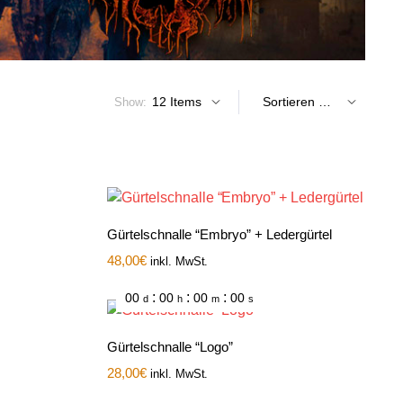
Show:
Gürtelschnalle “Embryo” + Ledergürtel
48,00
€
inkl. MwSt.
:
:
:
00
00
00
00
d
h
m
s
Gürtelschnalle “Logo”
28,00
€
inkl. MwSt.