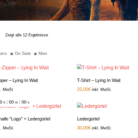
Zeigt alle 12 Ergebnisse
ters
On Sale
Men
per – Lying In Wait
T-Shirt – Lying In Wait
25,00
€
l. MwSt.
inkl. MwSt.
:
:
0
00
00
h
m
s
alle “Logo” + Ledergürtel
Ledergürtel
30,00
€
l. MwSt.
inkl. MwSt.