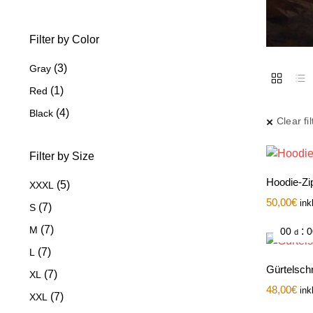
Filter by Color
(3)
Gray
(1)
Red
(4)
Black
Clear fil
Filter by Size
Hoodie-Zip
(5)
XXXL
50,00
€
ink
(7)
S
(7)
M
:
00
0
d
(7)
L
Gürtelschn
(7)
XL
48,00
€
ink
(7)
XXL