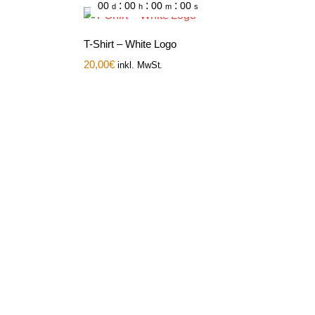
:
:
:
00
00
00
00
d
h
m
s
T-Shirt – White Logo
20,00
€
inkl. MwSt.