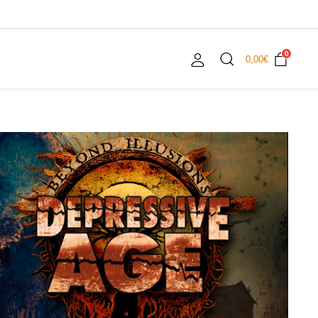
0
0,00
€