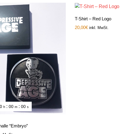
T-Shirt – Red Logo
20,00
€
inkl. MwSt.
:
:
0
00
00
h
m
s
nalle “Embryo”