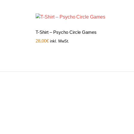
T-Shirt – Psycho Circle Games
28,00
€
inkl. MwSt.