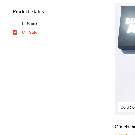
Product Status
In Stock
On Sale
:
00
0
d
Gürtelsch