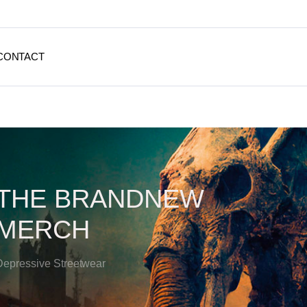
CONTACT
THE BRANDNEW
MERCH
Depressive Streetwear