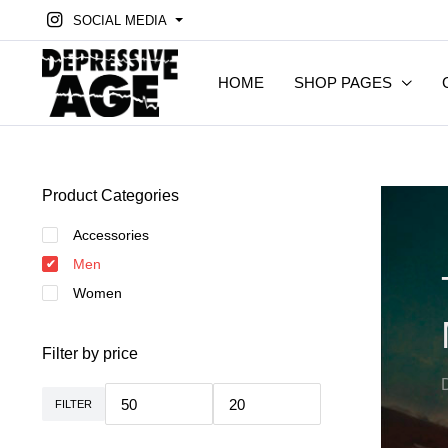
SOCIAL MEDIA
HOME
SHOP PAGES
Product Categories
Accessories
Men
Women
Filter by price
FILTER
Min.
Max.
Preis
Preis