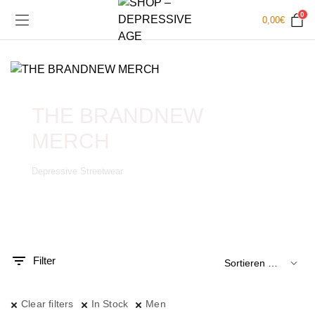
0
0,00
€
THE BRANDNEW
MERCH
Depressive Streetwear
.
x.
is
is
Filter
Clear filters
In Stock
Men