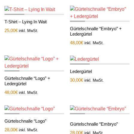
T-Shirt – Lying In Wait
Gürtelschnalle “Embryo” +
25,00
€
inkl. MwSt.
Ledergürtel
48,00
€
inkl. MwSt.
Ledergürtel
Gürtelschnalle “Logo” +
30,00
€
inkl. MwSt.
Ledergürtel
48,00
€
inkl. MwSt.
Gürtelschnalle “Logo”
Gürtelschnalle “Embryo”
28,00
€
inkl. MwSt.
28,00
€
inkl. MwSt.