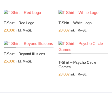
T-Shirt – Red Logo
T-Shirt – White Logo
20,00
€
20,00
€
inkl. MwSt.
inkl. MwSt.
T-Shirt – Beyond Illusions
25,00
€
inkl. MwSt.
T-Shirt – Psycho Circle
Games
28,00
€
inkl. MwSt.