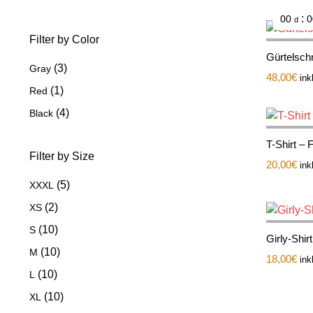
:
00
0
d
Filter by Color
Gürtelschn
(3)
Gray
48,00
€
ink
(1)
Red
(4)
Black
T-Shirt –
Filter by Size
20,00
€
ink
(5)
XXXL
(2)
XS
(10)
S
Girly-Shir
(10)
M
18,00
€
ink
(10)
L
(10)
XL