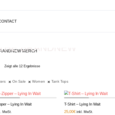
CONTACT
THE BRANDNEW
MERCH
Zeigt alle 12 Ergebnisse
Depressive Streetwear
ters
On Sale
Women
Tank Tops
per – Lying In Wait
T-Shirt – Lying In Wait
25,00
€
l. MwSt.
inkl. MwSt.