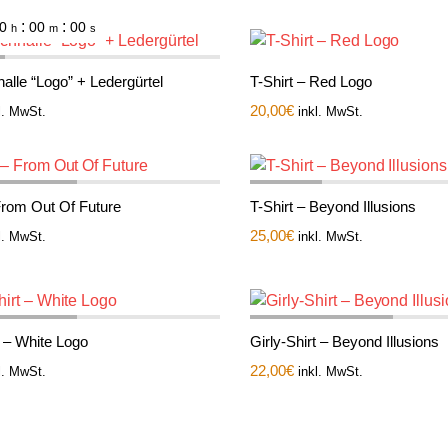
:
:
0
00
00
h
m
s
alle “Logo” + Ledergürtel
T-Shirt – Red Logo
20,00
€
l. MwSt.
inkl. MwSt.
 From Out Of Future
T-Shirt – Beyond Illusions
25,00
€
l. MwSt.
inkl. MwSt.
t – White Logo
Girly-Shirt – Beyond Illusions
22,00
€
l. MwSt.
inkl. MwSt.