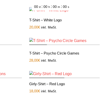
:
:
:
00
00
00
00
d
h
m
s
T-Shirt – White Logo
20,00
€
inkl. MwSt.
T-Shirt – Psycho Circle Games
28,00
€
inkl. MwSt.
Girly-Shirt – Red Logo
18,00
€
inkl. MwSt.