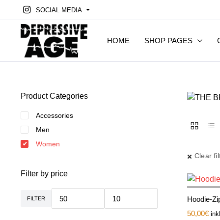
SOCIAL MEDIA
HOME
SHOP PAGES
Product Categories
Accessories
Men
Women
Clear fil
Filter by price
Hoodie-Zip
FILTER
Min.
Max.
Preis
Preis
50,00
€
ink