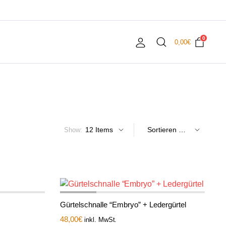
0
0,00
€
Show:
Gürtelschnalle “Embryo” + Ledergürtel
48,00
€
inkl. MwSt.