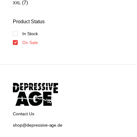
(7)
XXL
Product Status
In Stock
On Sale
Contact Us
shop@depressive-age.de