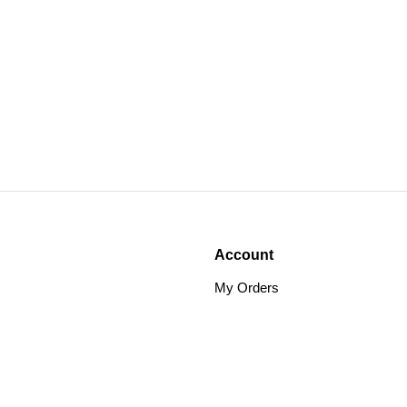
Account
My Orders