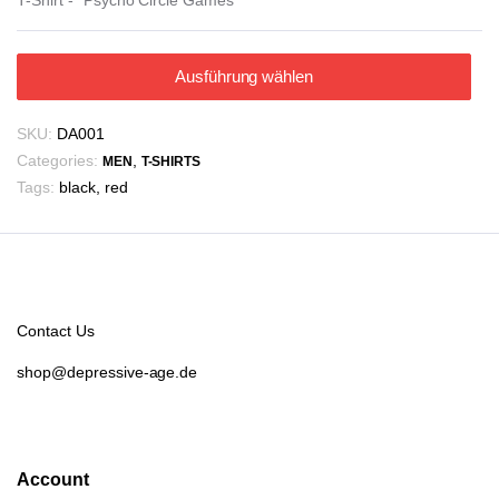
Ausführung wählen
SKU:
DA001
Categories:
,
MEN
T-SHIRTS
Tags:
black
,
red
Contact Us
shop@depressive-age.de
Account