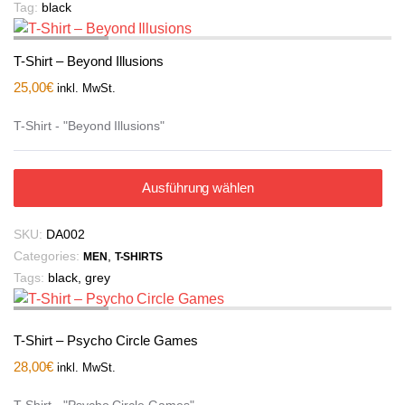
Tag:
black
T-Shirt – Beyond Illusions
25,00
€
inkl. MwSt.
T-Shirt - "Beyond Illusions"
Ausführung wählen
SKU:
DA002
Categories:
,
MEN
T-SHIRTS
Tags:
black
,
grey
T-Shirt – Psycho Circle Games
28,00
€
inkl. MwSt.
T-Shirt - "Psycho Circle Games"