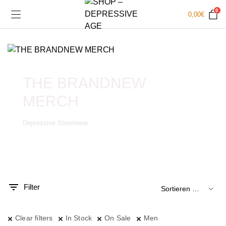
0
0,00
€
THE BRANDNEW
MERCH
Depressive Streetwear
.
x.
is
is
Filter
Clear filters
In Stock
On Sale
Men