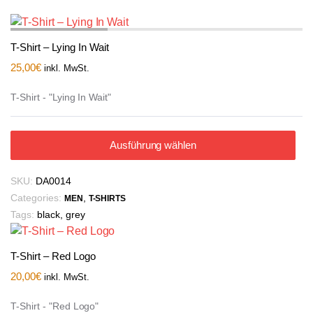
T-Shirt – Lying In Wait
25,00
€
inkl. MwSt.
T-Shirt - "Lying In Wait"
Ausführung wählen
SKU:
DA0014
Categories:
,
MEN
T-SHIRTS
Tags:
black
,
grey
T-Shirt – Red Logo
20,00
€
inkl. MwSt.
T-Shirt - "Red Logo"