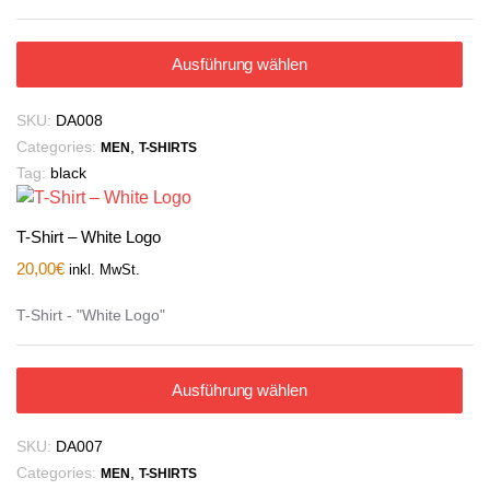
Ausführung wählen
SKU:
DA008
Categories:
,
MEN
T-SHIRTS
Tag:
black
T-Shirt – White Logo
20,00
€
inkl. MwSt.
T-Shirt - "White Logo"
Ausführung wählen
SKU:
DA007
Categories:
,
MEN
T-SHIRTS