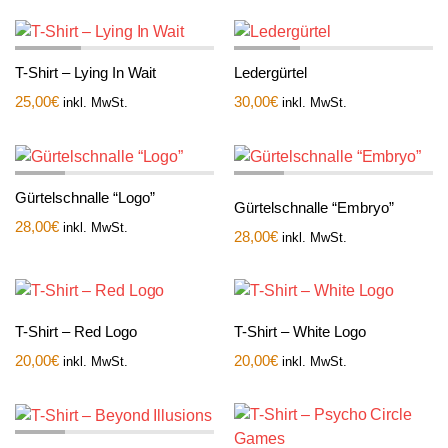
T-Shirt – Lying In Wait
Ledergürtel
25,00
€
30,00
€
inkl. MwSt.
inkl. MwSt.
Gürtelschnalle “Logo”
Gürtelschnalle “Embryo”
28,00
€
inkl. MwSt.
28,00
€
inkl. MwSt.
T-Shirt – Red Logo
T-Shirt – White Logo
20,00
€
20,00
€
inkl. MwSt.
inkl. MwSt.