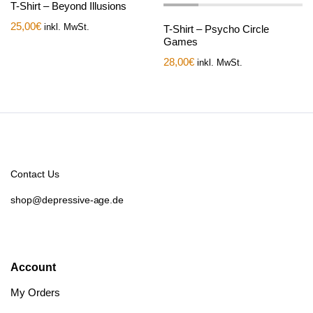
T-Shirt – Beyond Illusions
25,00
€
inkl. MwSt.
T-Shirt – Psycho Circle
Games
28,00
€
inkl. MwSt.
Contact Us
shop@depressive-age.de
Account
My Orders