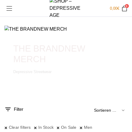
0
0,00
€
THE BRANDNEW
MERCH
Depressive Streetwear
.
x.
is
is
Filter
Clear filters
In Stock
On Sale
Men