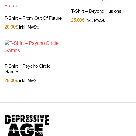
T-Shirt – Beyond Illusions
T-Shirt – From Out Of Future
25,00
€
inkl. MwSt.
20,00
€
inkl. MwSt.
T-Shirt – Psycho Circle
Games
28,00
€
inkl. MwSt.