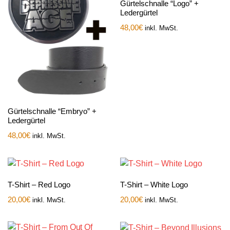
Gürtelschnalle “Logo” +
Ledergürtel
48,00
€
inkl. MwSt.
Gürtelschnalle “Embryo” +
Ledergürtel
48,00
€
inkl. MwSt.
T-Shirt – Red Logo
T-Shirt – White Logo
20,00
€
20,00
€
inkl. MwSt.
inkl. MwSt.