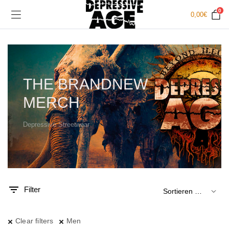
0
0,00
€
THE BRANDNEW
MERCH
Depressive Streetwear
.
x.
is
is
Filter
Clear filters
Men