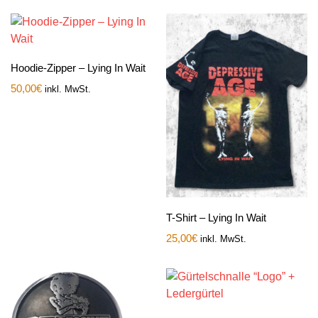
Hoodie-Zipper – Lying In Wait
50,00
€
inkl. MwSt.
T-Shirt – Lying In Wait
25,00
€
inkl. MwSt.