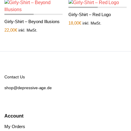
Girly-Shirt – Red Logo
Girly-Shirt – Beyond Illusions
18,00
€
inkl. MwSt.
22,00
€
inkl. MwSt.
Contact Us
shop@depressive-age.de
Account
My Orders