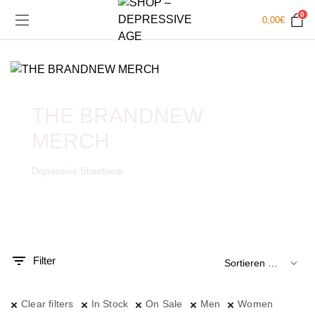
0
0,00
€
THE BRANDNEW
MERCH
Depressive Streetwear
.
x.
is
is
Filter
Clear filters
In Stock
On Sale
Men
Women