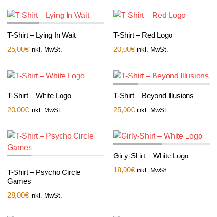
T-Shirt – Lying In Wait
T-Shirt – Red Logo
25,00
€
20,00
€
inkl. MwSt.
inkl. MwSt.
T-Shirt – White Logo
T-Shirt – Beyond Illusions
20,00
€
25,00
€
inkl. MwSt.
inkl. MwSt.
Girly-Shirt – White Logo
18,00
€
inkl. MwSt.
T-Shirt – Psycho Circle
Games
28,00
€
inkl. MwSt.