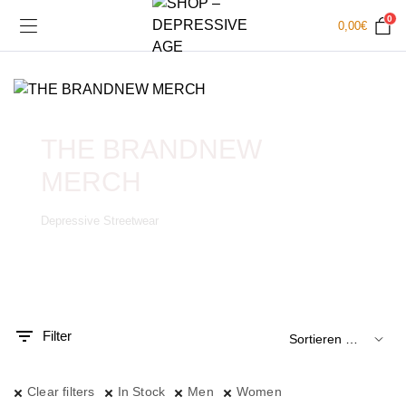
0
0,00
€
THE BRANDNEW
MERCH
Depressive Streetwear
.
x.
is
is
Filter
Clear filters
In Stock
Men
Women