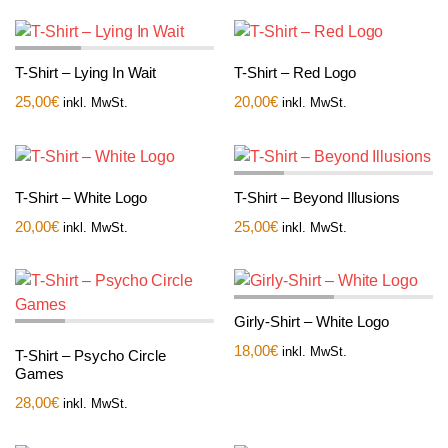
T-Shirt – Lying In Wait
T-Shirt – Red Logo
25,00
€
20,00
€
inkl. MwSt.
inkl. MwSt.
T-Shirt – White Logo
T-Shirt – Beyond Illusions
20,00
€
25,00
€
inkl. MwSt.
inkl. MwSt.
Girly-Shirt – White Logo
18,00
€
inkl. MwSt.
T-Shirt – Psycho Circle
Games
28,00
€
inkl. MwSt.