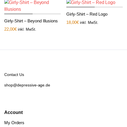
Girly-Shirt – Red Logo
Girly-Shirt – Beyond Illusions
18,00
€
inkl. MwSt.
22,00
€
inkl. MwSt.
Contact Us
shop@depressive-age.de
Account
My Orders