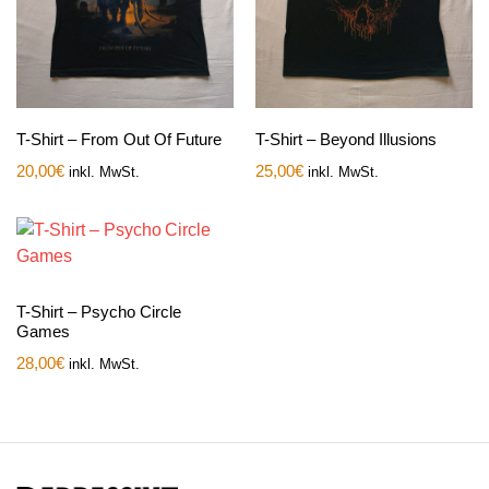
T-Shirt – From Out Of Future
T-Shirt – Beyond Illusions
20,00
€
25,00
€
inkl. MwSt.
inkl. MwSt.
T-Shirt – Psycho Circle
Games
28,00
€
inkl. MwSt.