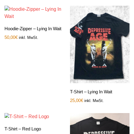
Hoodie-Zipper – Lying In Wait
50,00
€
inkl. MwSt.
T-Shirt – Lying In Wait
25,00
€
inkl. MwSt.
T-Shirt – Red Logo