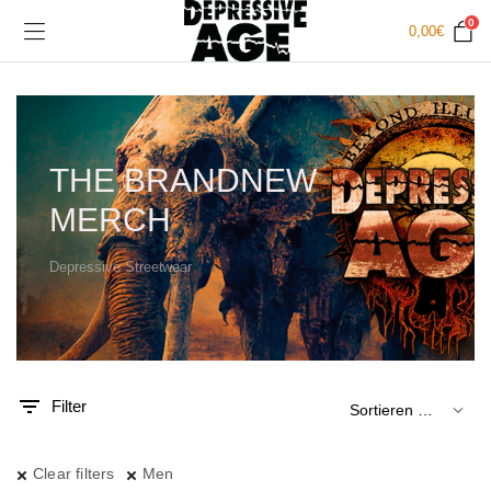
0
0,00
€
THE BRANDNEW
MERCH
Depressive Streetwear
.
x.
is
is
Filter
Clear filters
Men