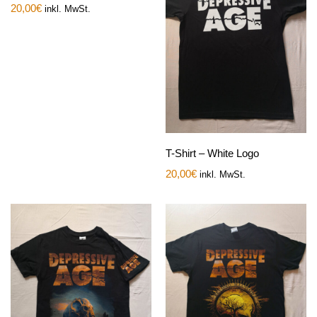
20,00
€
inkl. MwSt.
T-Shirt – White Logo
20,00
€
inkl. MwSt.