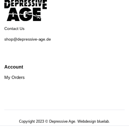
Contact Us
shop@depressive-age.de
Account
My Orders
Copyright 2023 © Depressive Age. Webdesign
bluelab.