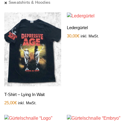
Sweatshirts & Hoodies
Ledergürtel
30,00
€
inkl. MwSt.
T-Shirt – Lying In Wait
25,00
€
inkl. MwSt.