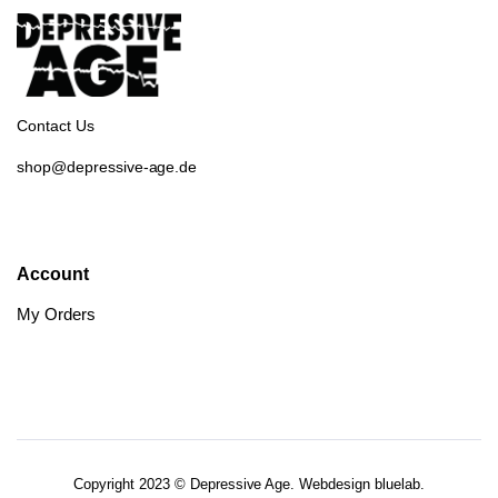
Contact Us
shop@depressive-age.de
Account
My Orders
Copyright 2023 © Depressive Age. Webdesign
bluelab.