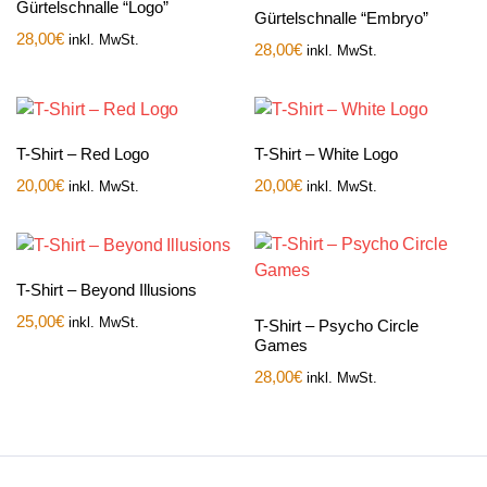
Gürtelschnalle “Logo”
Gürtelschnalle “Embryo”
28,00
€
inkl. MwSt.
28,00
€
inkl. MwSt.
T-Shirt – Red Logo
T-Shirt – White Logo
20,00
€
20,00
€
inkl. MwSt.
inkl. MwSt.
T-Shirt – Beyond Illusions
25,00
€
inkl. MwSt.
T-Shirt – Psycho Circle
Games
28,00
€
inkl. MwSt.