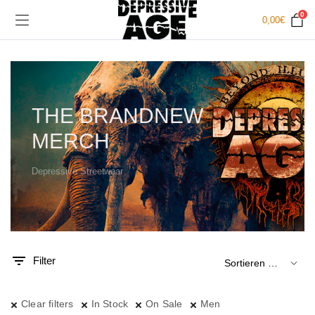
0
0,00
€
THE BRANDNEW
MERCH
Depressive Streetwear
.
x.
is
is
Filter
Clear filters
In Stock
On Sale
Men