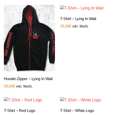
T-Shirt – Lying In Wait
25,00
€
inkl. MwSt.
Hoodie-Zipper – Lying In Wait
50,00
€
inkl. MwSt.
T-Shirt – Red Logo
T-Shirt – White Logo