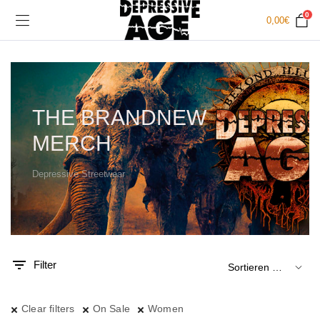
0
0,00
€
THE BRANDNEW
MERCH
Depressive Streetwear
.
x.
is
is
Filter
Clear filters
On Sale
Women