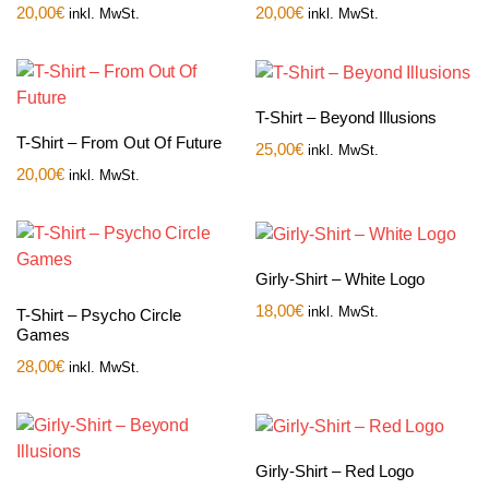
20,00
€
20,00
€
inkl. MwSt.
inkl. MwSt.
T-Shirt – Beyond Illusions
T-Shirt – From Out Of Future
25,00
€
inkl. MwSt.
20,00
€
inkl. MwSt.
Girly-Shirt – White Logo
18,00
€
inkl. MwSt.
T-Shirt – Psycho Circle
Games
28,00
€
inkl. MwSt.
Girly-Shirt – Red Logo