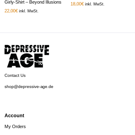
Girly-Shirt – Beyond Illusions
18,00
€
inkl. MwSt.
22,00
€
inkl. MwSt.
Contact Us
shop@depressive-age.de
Account
My Orders