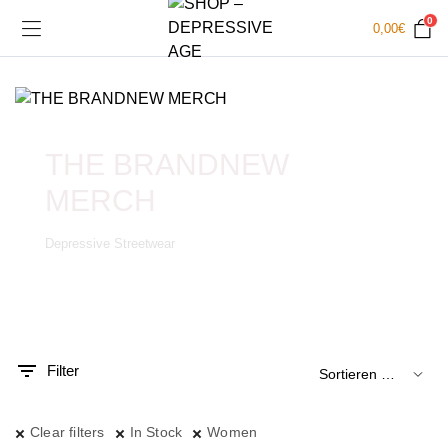
0
0,00
€
THE BRANDNEW
MERCH
Depressive Streetwear
.
x.
is
is
Filter
Clear filters
In Stock
Women