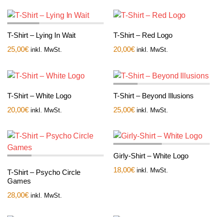
T-Shirt – Lying In Wait
T-Shirt – Red Logo
25,00
€
20,00
€
inkl. MwSt.
inkl. MwSt.
T-Shirt – White Logo
T-Shirt – Beyond Illusions
20,00
€
25,00
€
inkl. MwSt.
inkl. MwSt.
Girly-Shirt – White Logo
18,00
€
inkl. MwSt.
T-Shirt – Psycho Circle
Games
28,00
€
inkl. MwSt.