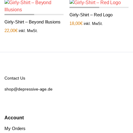
Girly-Shirt – Red Logo
Girly-Shirt – Beyond Illusions
18,00
€
inkl. MwSt.
22,00
€
inkl. MwSt.
Contact Us
shop@depressive-age.de
Account
My Orders