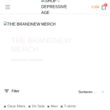
0
0,00
€
THE BRANDNEW
MERCH
Depressive Streetwear
.
x.
is
is
Filter
Clear filters
On Sale
Men
T-shirts