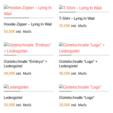
T-Shirt – Lying In Wait
Hoodie-Zipper – Lying In Wait
25,00
€
inkl. MwSt.
50,00
€
inkl. MwSt.
Gürtelschnalle “Embryo” +
Gürtelschnalle “Logo” +
Ledergürtel
Ledergürtel
48,00
€
48,00
€
inkl. MwSt.
inkl. MwSt.
Ledergürtel
Gürtelschnalle “Logo”
30,00
€
28,00
€
inkl. MwSt.
inkl. MwSt.