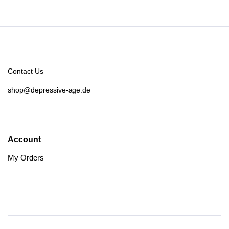
Contact Us
shop@depressive-age.de
Account
My Orders