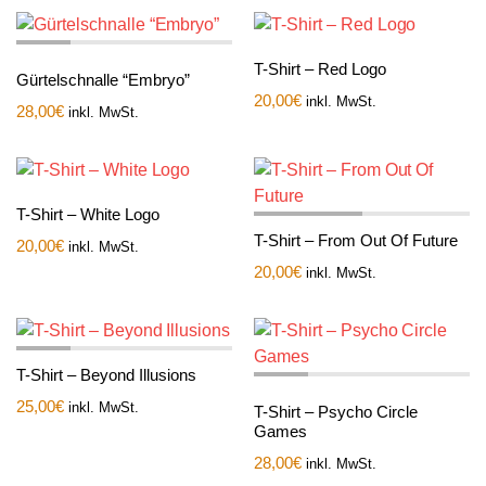
T-Shirt – Red Logo
Gürtelschnalle “Embryo”
20,00
€
inkl. MwSt.
28,00
€
inkl. MwSt.
T-Shirt – White Logo
T-Shirt – From Out Of Future
20,00
€
inkl. MwSt.
20,00
€
inkl. MwSt.
T-Shirt – Beyond Illusions
25,00
€
inkl. MwSt.
T-Shirt – Psycho Circle
Games
28,00
€
inkl. MwSt.