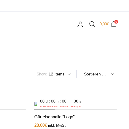
0
0,00
€
Show:
:
:
:
00
00
00
00
d
h
m
s
Gürtelschnalle “Logo”
28,00
€
inkl. MwSt.