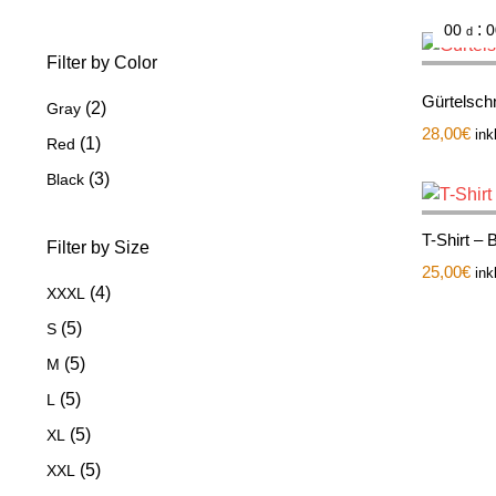
:
00
0
d
Filter by Color
Gürtelsch
(2)
Gray
28,00
€
ink
(1)
Red
(3)
Black
T-Shirt – 
Filter by Size
25,00
€
ink
(4)
XXXL
(5)
S
(5)
M
(5)
L
(5)
XL
(5)
XXL