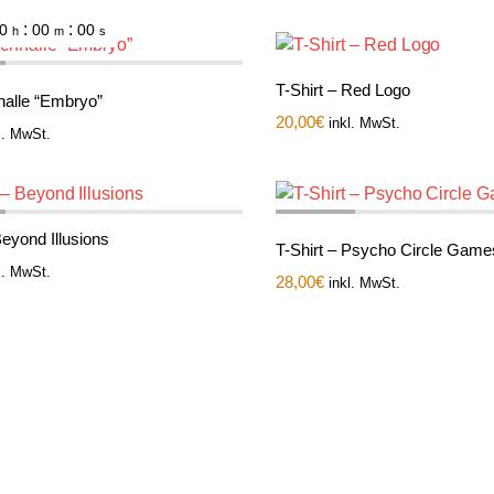
:
:
0
00
00
h
m
s
T-Shirt – Red Logo
nalle “Embryo”
20,00
€
inkl. MwSt.
l. MwSt.
Beyond Illusions
T-Shirt – Psycho Circle Game
l. MwSt.
28,00
€
inkl. MwSt.