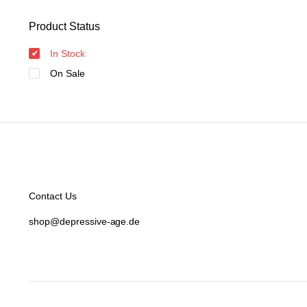
Product Status
In Stock
On Sale
Contact Us
shop@depressive-age.de