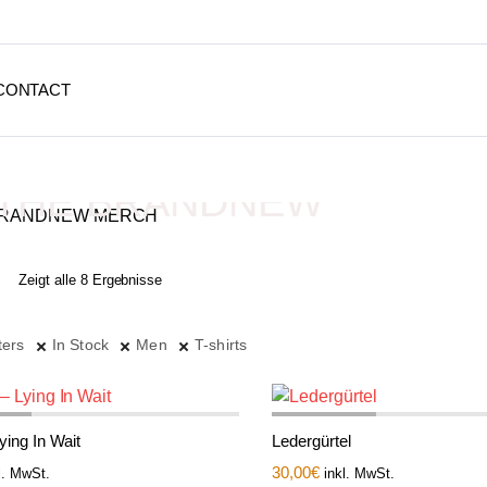
CONTACT
THE BRANDNEW
MERCH
Zeigt alle 8 Ergebnisse
Depressive Streetwear
ters
In Stock
Men
T-shirts
Lying In Wait
Ledergürtel
30,00
€
l. MwSt.
inkl. MwSt.