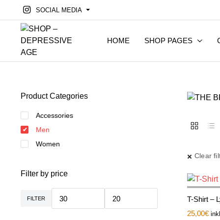
SOCIAL MEDIA
HOME
SHOP PAGES
Product Categories
Accessories
Men
Women
Clear fil
Filter by price
T-Shirt – 
FILTER
Min.
Max.
Preis
Preis
25,00
€
ink