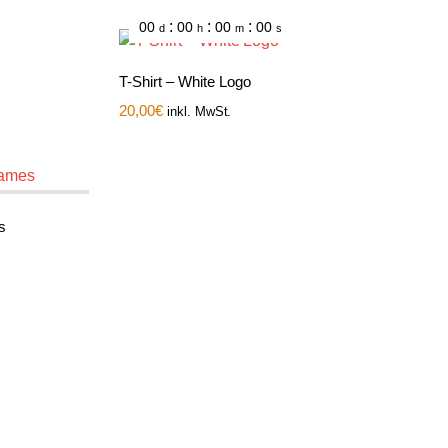
:
:
:
00
00
00
00
d
h
m
s
T-Shirt – White Logo
20,00
€
inkl. MwSt.
s