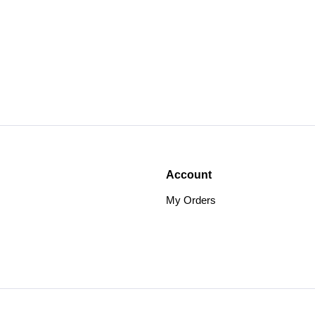
Account
My Orders