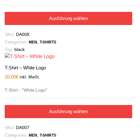
Ausführung wählen
SKU:
DA008
Categories:
,
MEN
T-SHIRTS
Tag:
black
T-Shirt – White Logo
20,00
€
inkl. MwSt.
T-Shirt - "White Logo"
Ausführung wählen
SKU:
DA007
Categories:
,
MEN
T-SHIRTS