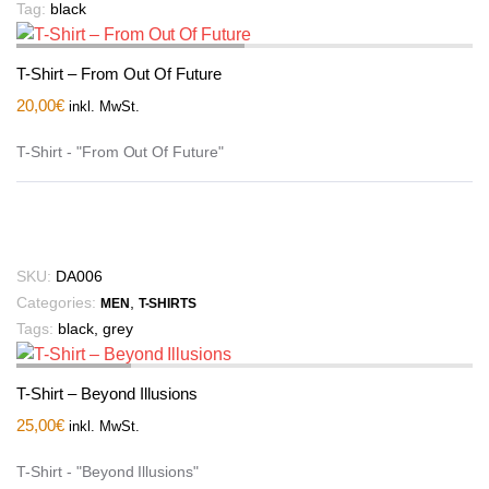
Tag:
black
T-Shirt – From Out Of Future
20,00
€
inkl. MwSt.
T-Shirt - "From Out Of Future"
SKU:
DA006
Categories:
,
MEN
T-SHIRTS
Tags:
black
,
grey
T-Shirt – Beyond Illusions
25,00
€
inkl. MwSt.
T-Shirt - "Beyond Illusions"