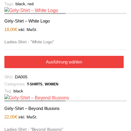
Tags:
black
,
red
Girly-Shirt – White Logo
18,00
€
inkl. MwSt.
Ladies-Shirt - "White Logo"
Ausführung wählen
SKU:
DA005
Categories:
,
T-SHIRTS
WOMEN
Tag:
black
Girly-Shirt – Beyond Illusions
22,00
€
inkl. MwSt.
Ladies-Shirt - "Beyond Illusions"