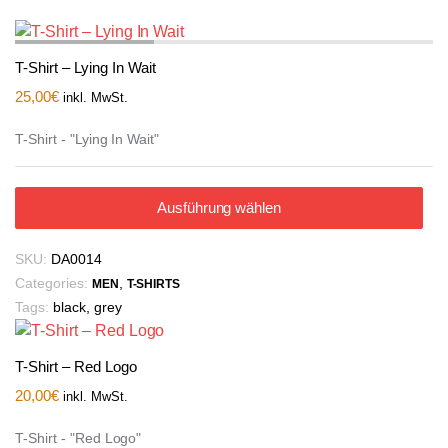
T-Shirt – Lying In Wait
25,00
€
inkl. MwSt.
T-Shirt - "Lying In Wait"
Ausführung wählen
SKU:
DA0014
Categories:
,
MEN
T-SHIRTS
Tags:
black
,
grey
T-Shirt – Red Logo
20,00
€
inkl. MwSt.
T-Shirt - "Red Logo"