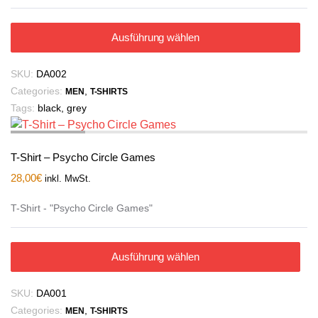
Ausführung wählen
SKU:
DA002
Categories:
,
MEN
T-SHIRTS
Tags:
black
,
grey
T-Shirt – Psycho Circle Games
28,00
€
inkl. MwSt.
T-Shirt - "Psycho Circle Games"
Ausführung wählen
SKU:
DA001
Categories:
,
MEN
T-SHIRTS