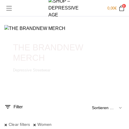
0
0,00
€
THE BRANDNEW
MERCH
Depressive Streetwear
.
x.
is
is
Filter
Clear filters
Women