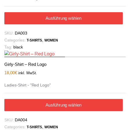
Ausführung wählen
SKU:
DA003
Categories:
,
T-SHIRTS
WOMEN
Tag:
black
Girly-Shirt – Red Logo
18,00
€
inkl. MwSt.
Ladies-Shirt - "Red Logo"
Ausführung wählen
SKU:
DA004
Categories:
,
T-SHIRTS
WOMEN