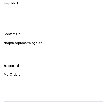
Tag:
black
Contact Us
shop@depressive-age.de
Account
My Orders