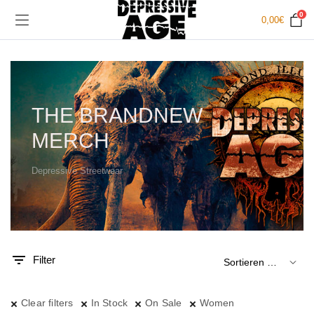
0
0,00
€
THE BRANDNEW
MERCH
Depressive Streetwear
.
x.
is
is
Filter
Clear filters
In Stock
On Sale
Women