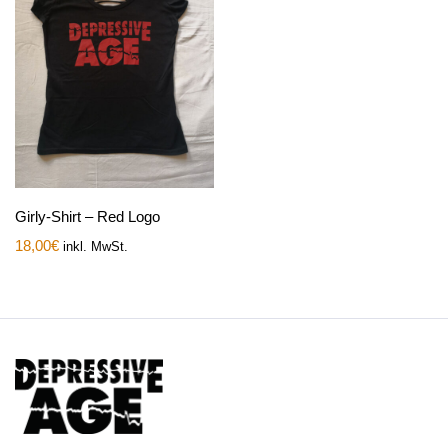
Girly-Shirt – Red Logo
18,00
€
inkl. MwSt.