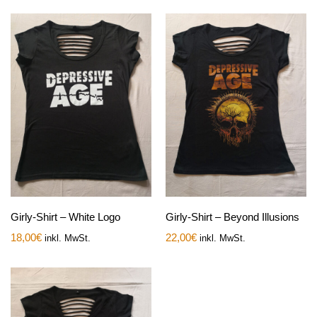
Girly-Shirt – White Logo
Girly-Shirt – Beyond Illusions
18,00
€
22,00
€
inkl. MwSt.
inkl. MwSt.