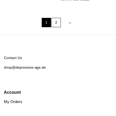
1
2
→
Contact Us
shop@depressive-age.de
Account
My Orders