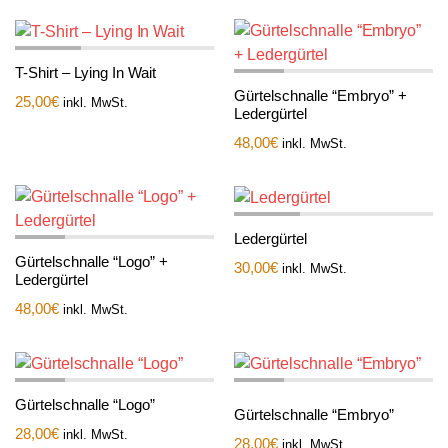
T-Shirt – Lying In Wait
Gürtelschnalle “Embryo” +
25,00
€
inkl. MwSt.
Ledergürtel
48,00
€
inkl. MwSt.
Ledergürtel
Gürtelschnalle “Logo” +
30,00
€
inkl. MwSt.
Ledergürtel
48,00
€
inkl. MwSt.
Gürtelschnalle “Logo”
Gürtelschnalle “Embryo”
28,00
€
inkl. MwSt.
28,00
€
inkl. MwSt.