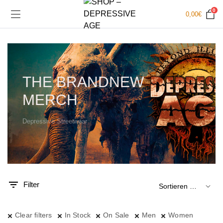
0
0,00
€
THE BRANDNEW
MERCH
Depressive Streetwear
.
x.
is
is
Filter
Clear filters
In Stock
On Sale
Men
Women