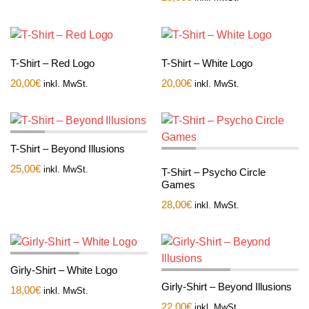
T-Shirt – Red Logo
T-Shirt – White Logo
20,00
€
20,00
€
inkl. MwSt.
inkl. MwSt.
T-Shirt – Beyond Illusions
25,00
€
inkl. MwSt.
T-Shirt – Psycho Circle
Games
28,00
€
inkl. MwSt.
Girly-Shirt – White Logo
Girly-Shirt – Beyond Illusions
18,00
€
inkl. MwSt.
22,00
€
inkl. MwSt.