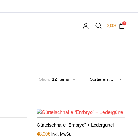
0
0,00
€
Show:
Gürtelschnalle “Embryo” + Ledergürtel
48,00
€
inkl. MwSt.