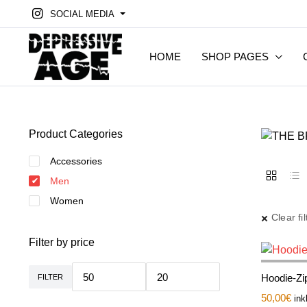
SOCIAL MEDIA
HOME
SHOP PAGES
Product Categories
Accessories
Men
Women
Clear fil
Filter by price
Hoodie-Zip
FILTER
Min.
Max.
Preis
Preis
50,00
€
ink