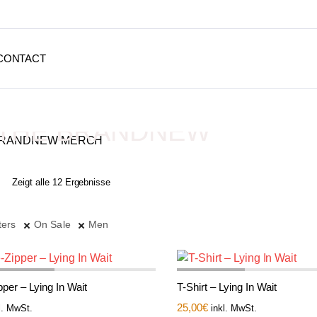
CONTACT
THE BRANDNEW
MERCH
Zeigt alle 12 Ergebnisse
Depressive Streetwear
ters
On Sale
Men
per – Lying In Wait
T-Shirt – Lying In Wait
25,00
€
l. MwSt.
inkl. MwSt.