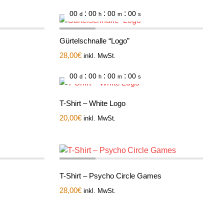
:
:
:
00
00
00
00
d
h
m
s
Gürtelschnalle “Logo”
28,00
€
inkl. MwSt.
:
:
:
00
00
00
00
d
h
m
s
T-Shirt – White Logo
20,00
€
inkl. MwSt.
T-Shirt – Psycho Circle Games
28,00
€
inkl. MwSt.