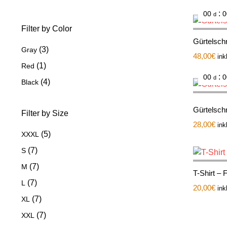
:
00
0
d
Filter by Color
Gürtelschn
(3)
Gray
48,00
€
ink
(1)
Red
:
00
0
d
(4)
Black
Gürtelsch
Filter by Size
28,00
€
ink
(5)
XXXL
(7)
S
(7)
M
T-Shirt –
(7)
L
20,00
€
ink
(7)
XL
(7)
XXL