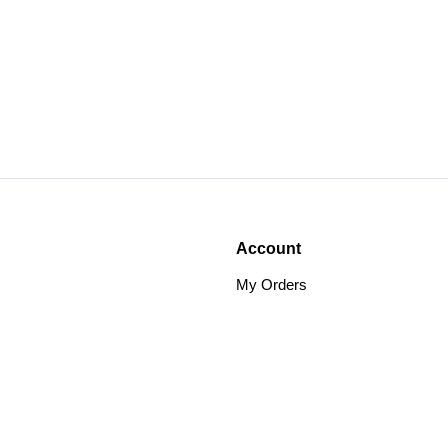
Account
My Orders