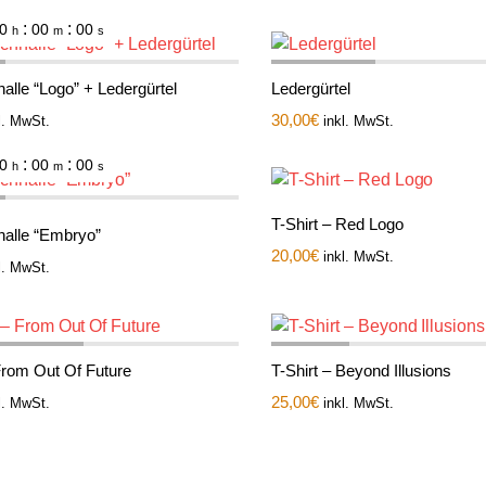
:
:
0
00
00
h
m
s
alle “Logo” + Ledergürtel
Ledergürtel
30,00
€
l. MwSt.
inkl. MwSt.
:
:
0
00
00
h
m
s
T-Shirt – Red Logo
nalle “Embryo”
20,00
€
inkl. MwSt.
l. MwSt.
 From Out Of Future
T-Shirt – Beyond Illusions
25,00
€
l. MwSt.
inkl. MwSt.