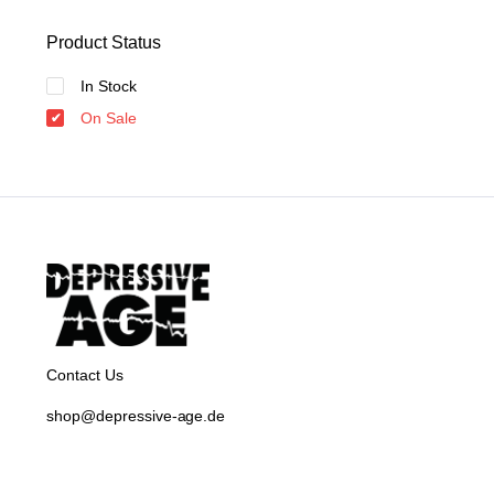
Product Status
In Stock
On Sale
Contact Us
shop@depressive-age.de