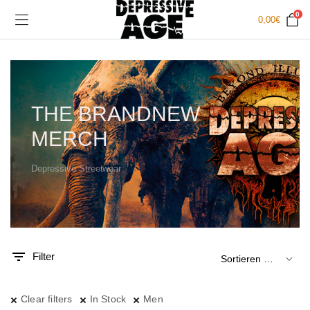
0
0,00
€
THE BRANDNEW
MERCH
Depressive Streetwear
.
x.
is
is
Filter
Clear filters
In Stock
Men