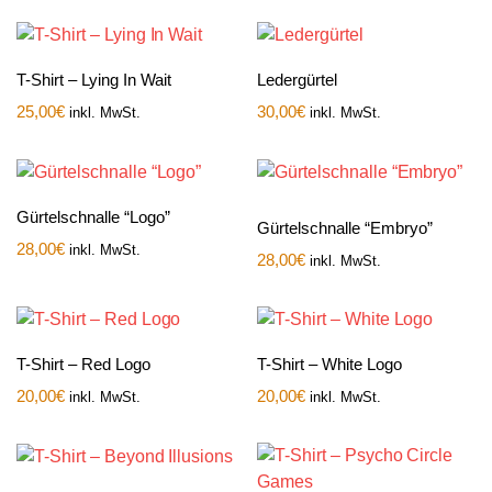
T-Shirt – Lying In Wait
Ledergürtel
25,00
€
30,00
€
inkl. MwSt.
inkl. MwSt.
Gürtelschnalle “Logo”
Gürtelschnalle “Embryo”
28,00
€
inkl. MwSt.
28,00
€
inkl. MwSt.
T-Shirt – Red Logo
T-Shirt – White Logo
20,00
€
20,00
€
inkl. MwSt.
inkl. MwSt.