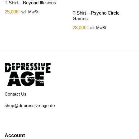
T-Shirt – Beyond Illusions
25,00
€
inkl. MwSt.
T-Shirt – Psycho Circle
Games
28,00
€
inkl. MwSt.
Contact Us
shop@depressive-age.de
Account