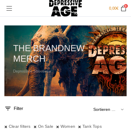
0
0,00
€
THE BRANDNEW
MERCH
Depressive Streetwear
.
x.
is
is
Filter
Clear filters
On Sale
Women
Tank Tops