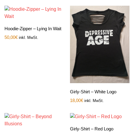
Hoodie-Zipper – Lying In Wait
50,00
€
inkl. MwSt.
Girly-Shirt – White Logo
18,00
€
inkl. MwSt.
Girly-Shirt – Red Logo