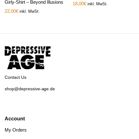
Girly-Shirt – Beyond Illusions
18,00
€
inkl. MwSt.
22,00
€
inkl. MwSt.
Contact Us
shop@depressive-age.de
Account
My Orders