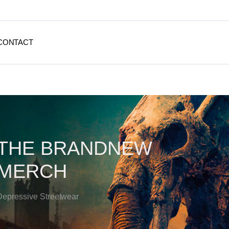
CONTACT
THE BRANDNEW
MERCH
Depressive Streetwear