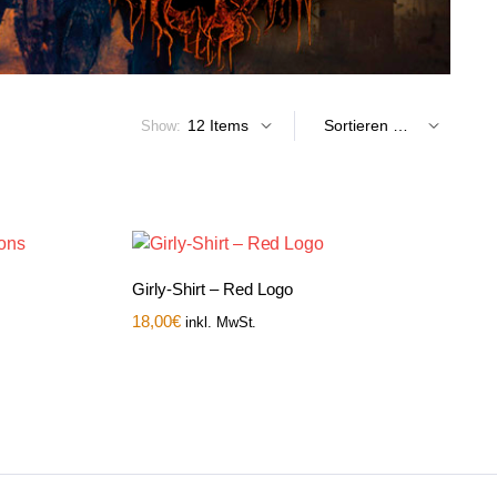
Show:
Girly-Shirt – Red Logo
18,00
€
inkl. MwSt.