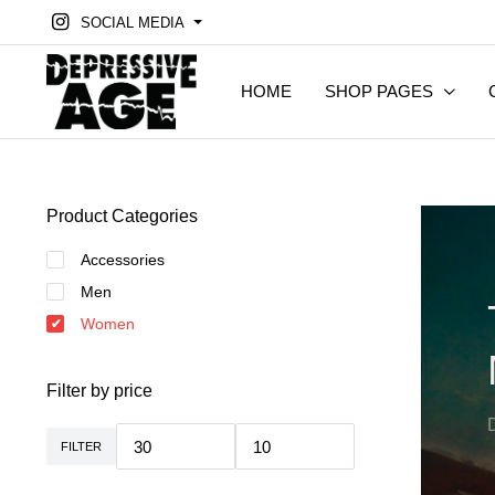
SOCIAL MEDIA
HOME
SHOP PAGES
Product Categories
Accessories
Men
Women
Filter by price
FILTER
Min.
Max.
Preis
Preis