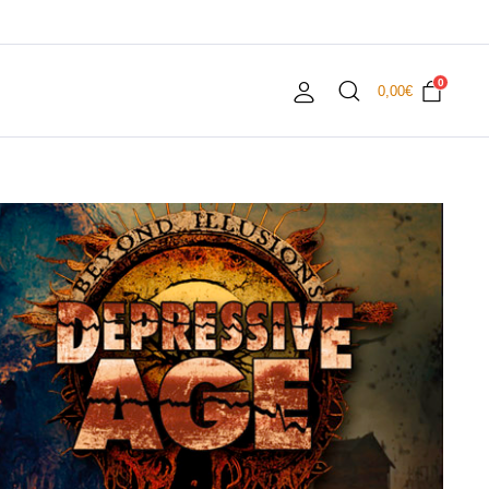
0
0,00
€