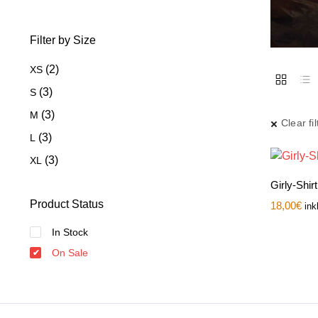
Filter by Size
(2)
XS
(3)
S
(3)
M
Clear fil
(3)
L
(3)
XL
Girly-Shir
Product Status
18,00
€
ink
In Stock
On Sale