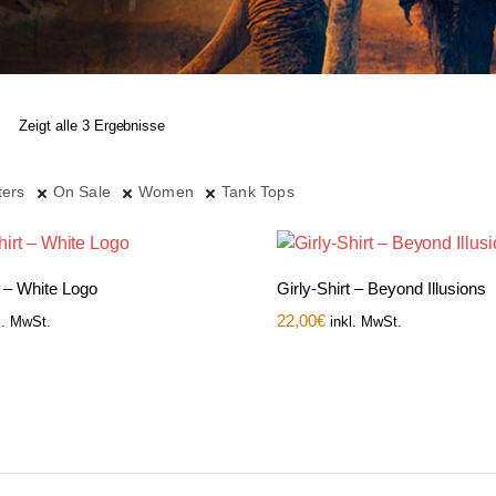
Zeigt alle 3 Ergebnisse
ters
On Sale
Women
Tank Tops
t – White Logo
Girly-Shirt – Beyond Illusions
22,00
€
l. MwSt.
inkl. MwSt.