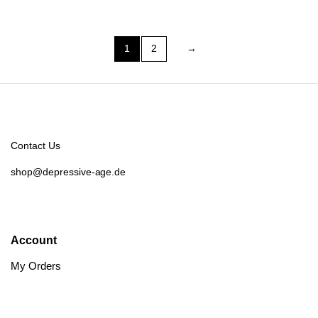
1
2
→
Contact Us
shop@depressive-age.de
Account
My Orders