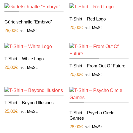
T-Shirt – Red Logo
Gürtelschnalle “Embryo”
20,00
€
inkl. MwSt.
28,00
€
inkl. MwSt.
T-Shirt – White Logo
T-Shirt – From Out Of Future
20,00
€
inkl. MwSt.
20,00
€
inkl. MwSt.
T-Shirt – Beyond Illusions
25,00
€
inkl. MwSt.
T-Shirt – Psycho Circle
Games
28,00
€
inkl. MwSt.