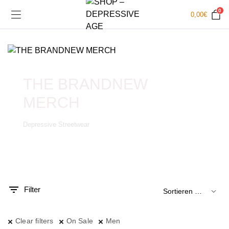
0
0,00
€
THE BRANDNEW
MERCH
Depressive Streetwear
.
x.
is
is
Filter
Clear filters
On Sale
Men