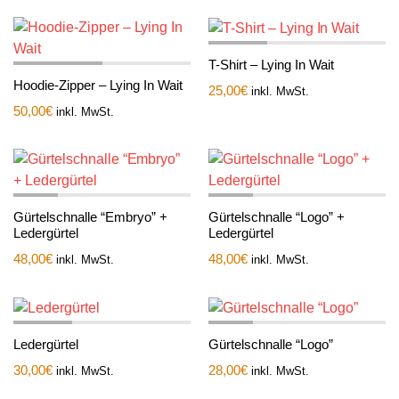
T-Shirt – Lying In Wait
Hoodie-Zipper – Lying In Wait
25,00
€
inkl. MwSt.
50,00
€
inkl. MwSt.
Gürtelschnalle “Embryo” +
Gürtelschnalle “Logo” +
Ledergürtel
Ledergürtel
48,00
€
48,00
€
inkl. MwSt.
inkl. MwSt.
Ledergürtel
Gürtelschnalle “Logo”
30,00
€
28,00
€
inkl. MwSt.
inkl. MwSt.