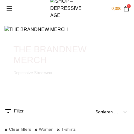
0
0,00
€
THE BRANDNEW
MERCH
Depressive Streetwear
.
x.
is
is
Filter
Clear filters
Women
T-shirts