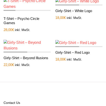
Girly-Shirt – White Logo
18,00
€
inkl. MwSt.
T-Shirt – Psycho Circle
Games
28,00
€
inkl. MwSt.
Girly-Shirt – Red Logo
Girly-Shirt – Beyond Illusions
18,00
€
inkl. MwSt.
22,00
€
inkl. MwSt.
Contact Us