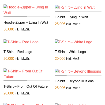
T-Shirt – Lying In Wait
Hoodie-Zipper – Lying In Wait
25,00
€
inkl. MwSt.
50,00
€
inkl. MwSt.
T-Shirt – Red Logo
T-Shirt – White Logo
20,00
€
20,00
€
inkl. MwSt.
inkl. MwSt.
T-Shirt – Beyond Illusions
T-Shirt – From Out Of Future
25,00
€
inkl. MwSt.
20,00
€
inkl. MwSt.