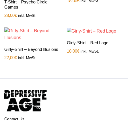
18,00
€
inkl. MwSt.
T-Shirt – Psycho Circle
Games
28,00
€
inkl. MwSt.
Girly-Shirt – Red Logo
Girly-Shirt – Beyond Illusions
18,00
€
inkl. MwSt.
22,00
€
inkl. MwSt.
Contact Us