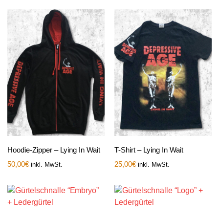
Hoodie-Zipper – Lying In Wait
T-Shirt – Lying In Wait
50,00
€
25,00
€
inkl. MwSt.
inkl. MwSt.