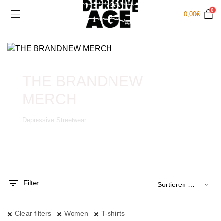
0
0,00
€
THE BRANDNEW
MERCH
Depressive Streetwear
.
x.
is
is
Filter
Clear filters
Women
T-shirts