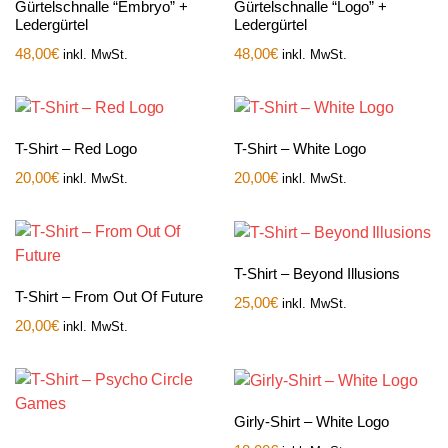
Gürtelschnalle “Embryo” +
Gürtelschnalle “Logo” +
Ledergürtel
Ledergürtel
48,00
€
48,00
€
inkl. MwSt.
inkl. MwSt.
T-Shirt – Red Logo
T-Shirt – White Logo
20,00
€
20,00
€
inkl. MwSt.
inkl. MwSt.
T-Shirt – Beyond Illusions
T-Shirt – From Out Of Future
25,00
€
inkl. MwSt.
20,00
€
inkl. MwSt.
Girly-Shirt – White Logo