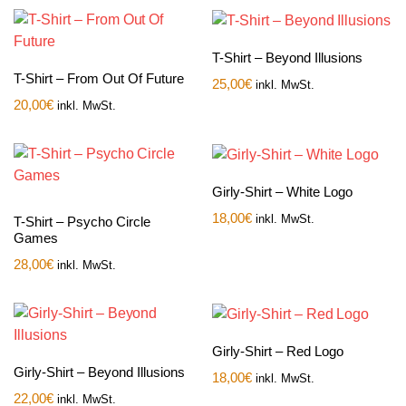
T-Shirt – Beyond Illusions
T-Shirt – From Out Of Future
25,00
€
inkl. MwSt.
20,00
€
inkl. MwSt.
Girly-Shirt – White Logo
18,00
€
inkl. MwSt.
T-Shirt – Psycho Circle
Games
28,00
€
inkl. MwSt.
Girly-Shirt – Red Logo
Girly-Shirt – Beyond Illusions
18,00
€
inkl. MwSt.
22,00
€
inkl. MwSt.