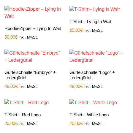
T-Shirt – Lying In Wait
Hoodie-Zipper – Lying In Wait
25,00
€
inkl. MwSt.
50,00
€
inkl. MwSt.
Gürtelschnalle “Embryo” +
Gürtelschnalle “Logo” +
Ledergürtel
Ledergürtel
48,00
€
48,00
€
inkl. MwSt.
inkl. MwSt.
T-Shirt – Red Logo
T-Shirt – White Logo
20,00
€
20,00
€
inkl. MwSt.
inkl. MwSt.