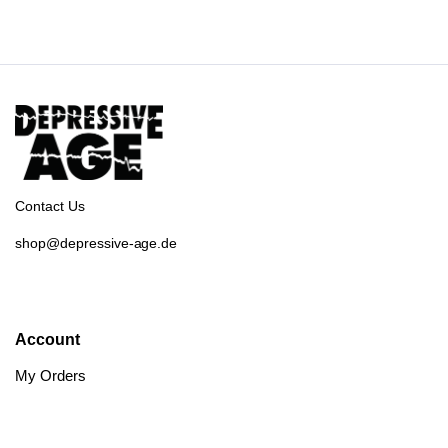
Contact Us
shop@depressive-age.de
Account
My Orders