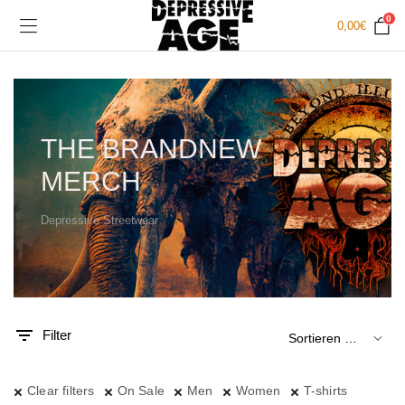
0
0,00
€
THE BRANDNEW
MERCH
Depressive Streetwear
.
x.
is
is
Filter
Clear filters
On Sale
Men
Women
T-shirts