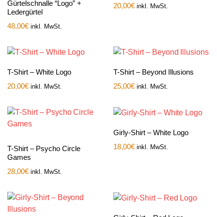
Gürtelschnalle “Logo” +
20,00
€
inkl. MwSt.
Ledergürtel
48,00
€
inkl. MwSt.
T-Shirt – White Logo
T-Shirt – Beyond Illusions
20,00
€
25,00
€
inkl. MwSt.
inkl. MwSt.
Girly-Shirt – White Logo
18,00
€
inkl. MwSt.
T-Shirt – Psycho Circle
Games
28,00
€
inkl. MwSt.