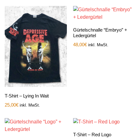
Gürtelschnalle “Embryo” +
Ledergürtel
48,00
€
inkl. MwSt.
T-Shirt – Lying In Wait
25,00
€
inkl. MwSt.
T-Shirt – Red Logo