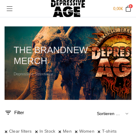
0
0,00
€
THE BRANDNEW
MERCH
Depressive Streetwear
.
x.
is
is
Filter
Clear filters
In Stock
Men
Women
T-shirts