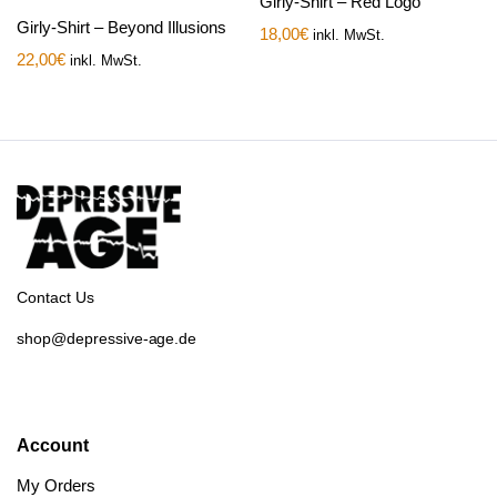
Girly-Shirt – Red Logo
Girly-Shirt – Beyond Illusions
18,00
€
inkl. MwSt.
22,00
€
inkl. MwSt.
Contact Us
shop@depressive-age.de
Account
My Orders