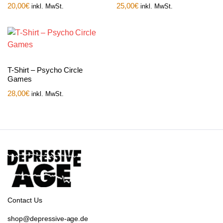
20,00
€
25,00
€
inkl. MwSt.
inkl. MwSt.
T-Shirt – Psycho Circle
Games
28,00
€
inkl. MwSt.
Contact Us
shop@depressive-age.de