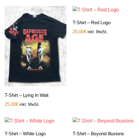
T-Shirt – Red Logo
20,00
€
inkl. MwSt.
T-Shirt – Lying In Wait
25,00
€
inkl. MwSt.
T-Shirt – White Logo
T-Shirt – Beyond Illusions