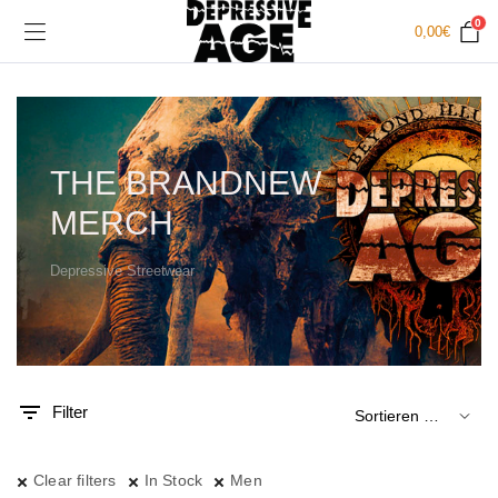
0
0,00
€
THE BRANDNEW
MERCH
Depressive Streetwear
.
x.
is
is
Filter
Clear filters
In Stock
Men