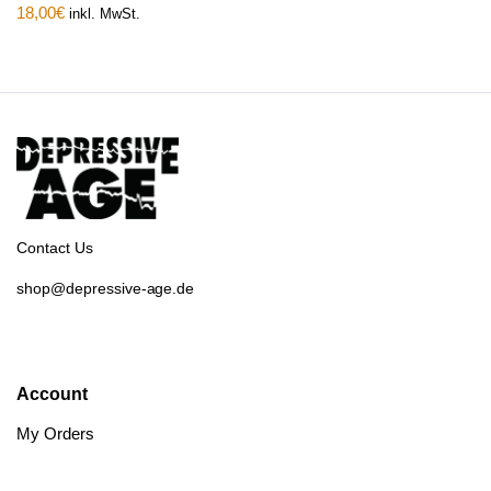
18,00
€
inkl. MwSt.
Contact Us
shop@depressive-age.de
Account
My Orders