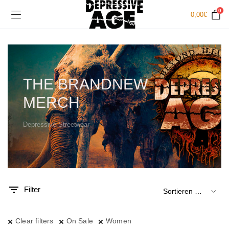
0
0,00
€
THE BRANDNEW
MERCH
Depressive Streetwear
.
x.
is
is
Filter
Clear filters
On Sale
Women