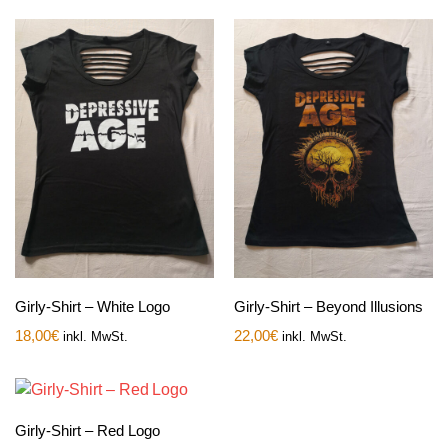
Girly-Shirt – White Logo
Girly-Shirt – Beyond Illusions
18,00
€
22,00
€
inkl. MwSt.
inkl. MwSt.
Girly-Shirt – Red Logo