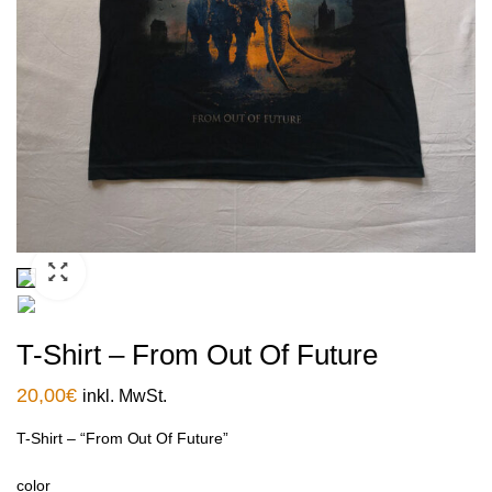
T-Shirt – From Out Of Future
20,00
€
inkl. MwSt.
T-Shirt – “From Out Of Future”
color