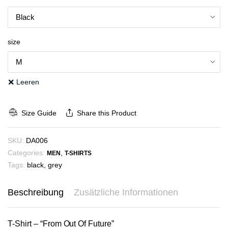
size
Leeren
Size Guide
Share this Product
SKU:
DA006
Categories:
,
MEN
T-SHIRTS
Tags:
black
,
grey
Beschreibung
Zusätzliche Informationen
T-Shirt – “From Out Of Future”