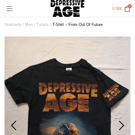
0
0,00
€
Startseite
Men
T-shirts
T-Shirt – From Out Of Future