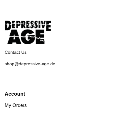
Contact Us
shop@depressive-age.de
Account
My Orders