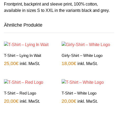
Frontprint, backprint and sleeve print, 100% cotton,
available in sizes S to XXL in the variants black and grey.
Ähnliche Produkte
T-Shirt – Lying In Wait
Girly-Shirt – White Logo
25,00
€
18,00
€
inkl. MwSt.
inkl. MwSt.
T-Shirt – Red Logo
T-Shirt – White Logo
20,00
€
20,00
€
inkl. MwSt.
inkl. MwSt.