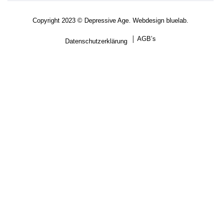
Copyright 2023 © Depressive Age. Webdesign
bluelab.
AGB’s
Datenschutzerklärung