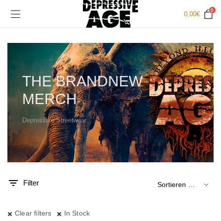
0
0,00
€
THE BRANDNEW
MERCH
Depressive Streetwear
.
x.
is
is
Filter
Clear filters
In Stock