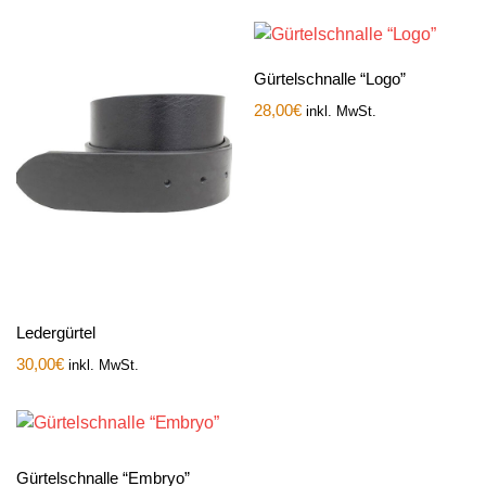
Gürtelschnalle “Logo”
28,00
€
inkl. MwSt.
Ledergürtel
30,00
€
inkl. MwSt.
Gürtelschnalle “Embryo”