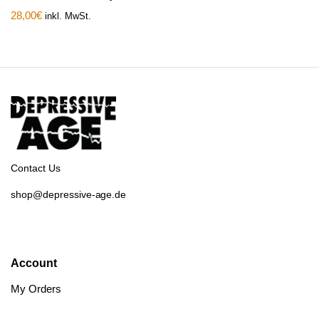
28,00
€
inkl. MwSt.
Contact Us
shop@depressive-age.de
Account
My Orders