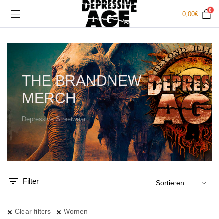
0
0,00
€
THE BRANDNEW
MERCH
Depressive Streetwear
.
x.
is
is
Filter
Clear filters
Women