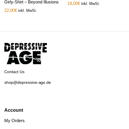
Girly-Shirt – Beyond Illusions
18,00
€
inkl. MwSt.
22,00
€
inkl. MwSt.
Contact Us
shop@depressive-age.de
Account
My Orders