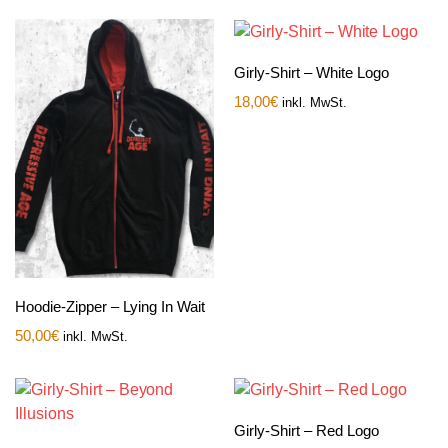
Girly-Shirt – White Logo
18,00
€
inkl. MwSt.
Hoodie-Zipper – Lying In Wait
50,00
€
inkl. MwSt.
Girly-Shirt – Red Logo