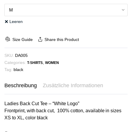
Leeren
Size Guide
Share this Product
SKU:
DA005
Categories:
,
T-SHIRTS
WOMEN
Tag:
black
Beschreibung
Zusätzliche Informationen
Ladies Back Cut Tee – “White Logo”
Frontprint, with back cut, 100% cotton, available in sizes
XS to XL, color black