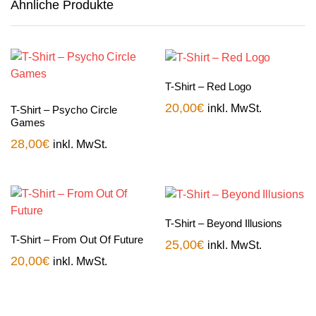
Ähnliche Produkte
T-Shirt – Red Logo
20,00
€
inkl. MwSt.
T-Shirt – Psycho Circle
Games
28,00
€
inkl. MwSt.
T-Shirt – Beyond Illusions
T-Shirt – From Out Of Future
25,00
€
inkl. MwSt.
20,00
€
inkl. MwSt.