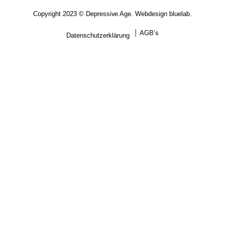
Copyright 2023 © Depressive Age. Webdesign
bluelab.
AGB’s
Datenschutzerklärung