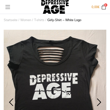
0
0,00
€
Startseite
Women
T-shirts
Girly-Shirt – White Logo