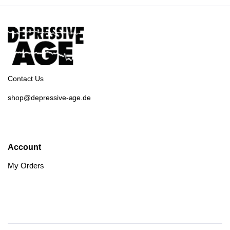
Contact Us
shop@depressive-age.de
Account
My Orders