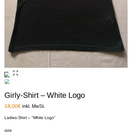
Girly-Shirt – White Logo
18,00
€
inkl. MwSt.
Ladies-Shirt – “White Logo”
size