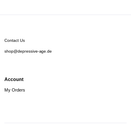
Contact Us
shop@depressive-age.de
Account
My Orders