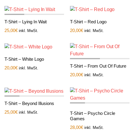
T-Shirt – Lying In Wait
T-Shirt – Red Logo
25,00
€
20,00
€
inkl. MwSt.
inkl. MwSt.
T-Shirt – White Logo
T-Shirt – From Out Of Future
20,00
€
inkl. MwSt.
20,00
€
inkl. MwSt.
T-Shirt – Beyond Illusions
25,00
€
inkl. MwSt.
T-Shirt – Psycho Circle
Games
28,00
€
inkl. MwSt.