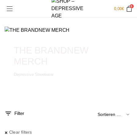
0
0,00
€
THE BRANDNEW
MERCH
Depressive Streetwear
.
x.
is
is
Filter
Clear filters